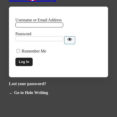
Username or Email Address
Password
Remember Me
Lost your password?
← Go to Holo Writing