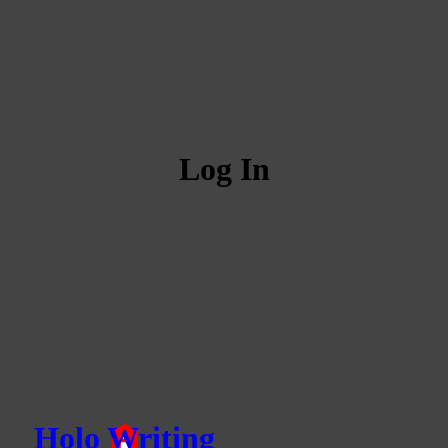
Log In
Holo Writing