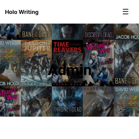
☰
Holo Writing
Admin