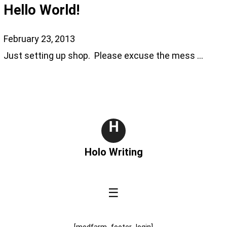
Hello World!
February 23, 2013
Just setting up shop. Please excuse the mess …
H
Holo Writing
☰
[modfarm_footer_login]