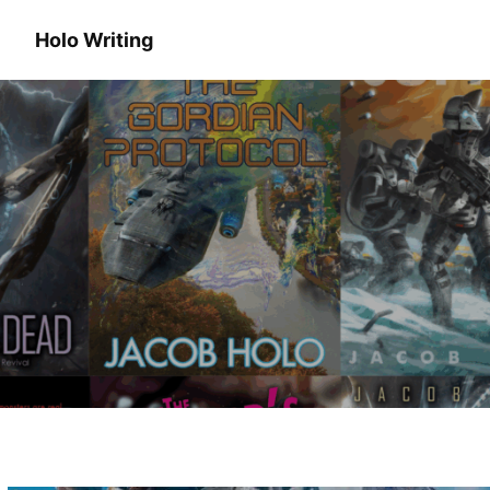
Holo Writing