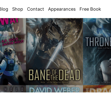
Blog
Shop
Contact
Appearances
Free Book