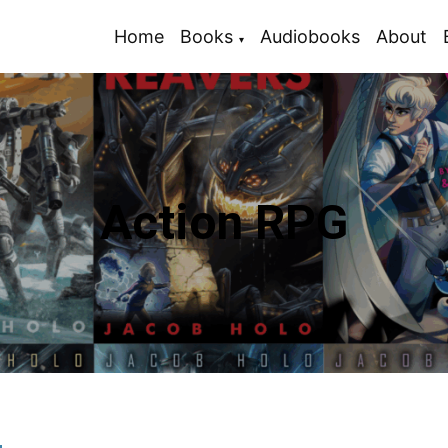
Home
Books
Audiobooks
About
Action RPG