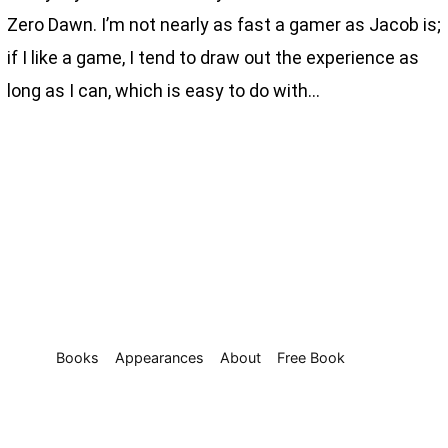
Zero Dawn. I’m not nearly as fast a gamer as Jacob is;
if I like a game, I tend to draw out the experience as
long as I can, which is easy to do with…
Books
Appearances
About
Free Book