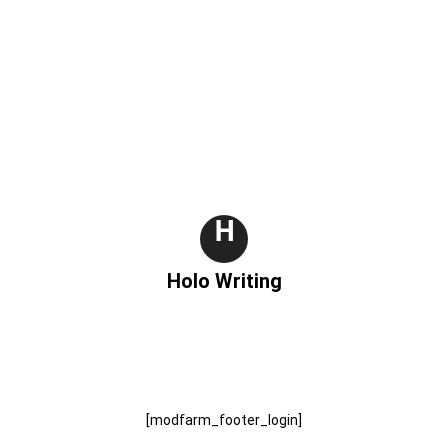
H
Holo Writing
[modfarm_footer_login]