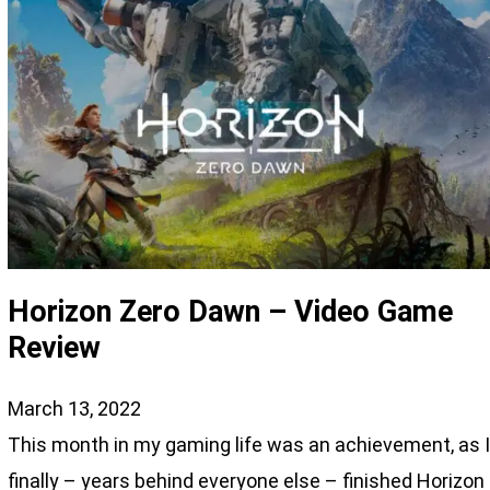
Horizon Zero Dawn – Video Game
Review
March 13, 2022
This month in my gaming life was an achievement, as 
finally – years behind everyone else – finished Horizon