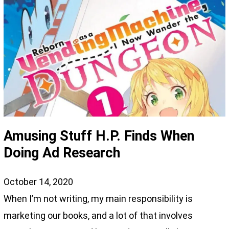
Amusing Stuff H.P. Finds When
Doing Ad Research
October 14, 2020
When I’m not writing, my main responsibility is
marketing our books, and a lot of that involves