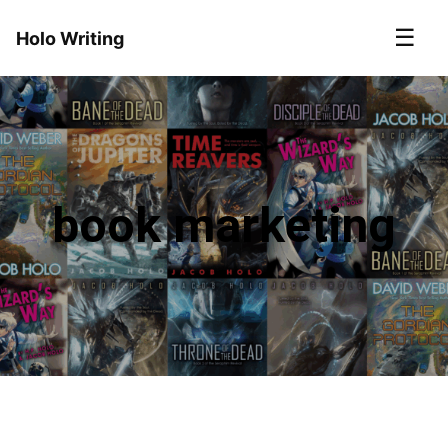
☰
Holo Writing
book marketing