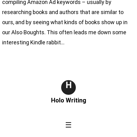
compiling Amazon Ad keywords – usually by
researching books and authors that are similar to
ours, and by seeing what kinds of books show up in
our Also Boughts. This often leads me down some
interesting Kindle rabbit…
H
Holo Writing
☰