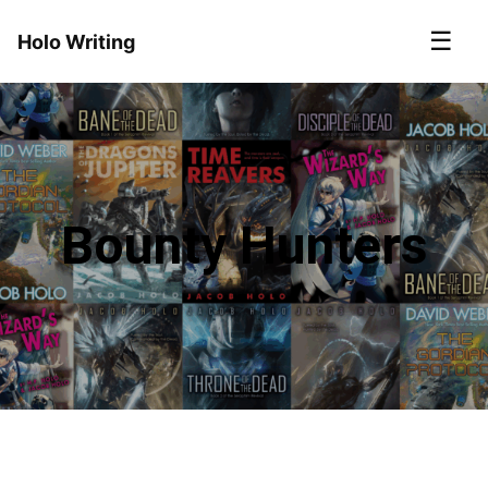
☰
Holo Writing
Bounty Hunters