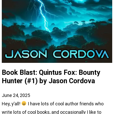
Book Blast: Quintus Fox: Bounty
Hunter (#1) by Jason Cordova
June 24, 2025
Hey, y’all!
I have lots of cool author friends who
write lots of cool books, and occasionally I like to