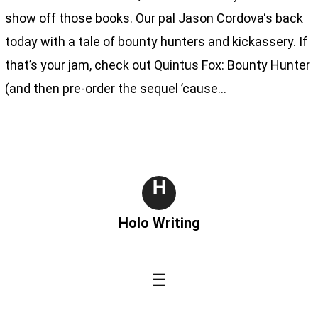
show off those books. Our pal Jason Cordova‘s back
today with a tale of bounty hunters and kickassery. If
that’s your jam, check out Quintus Fox: Bounty Hunter
(and then pre-order the sequel ’cause…
H
Holo Writing
☰