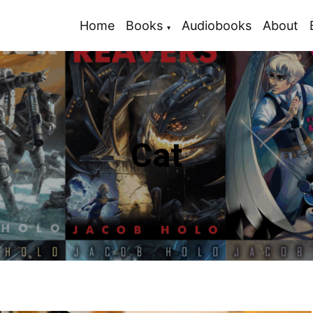
Home
Books
Audiobooks
About
Cat