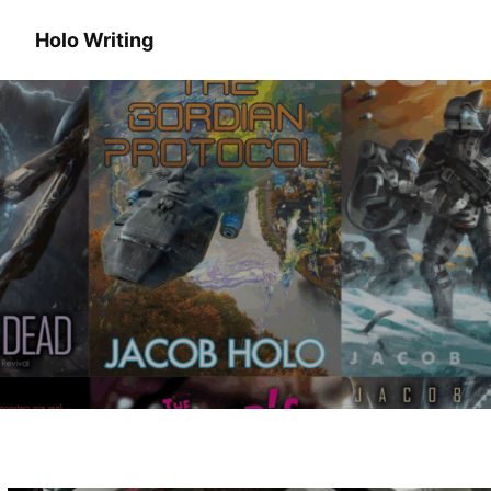
Holo Writing