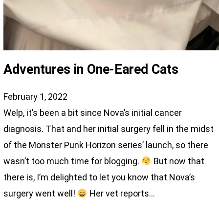
Adventures in One-Eared Cats
February 1, 2022
Welp, it’s been a bit since Nova’s initial cancer
diagnosis. That and her initial surgery fell in the midst
of the Monster Punk Horizon series’ launch, so there
wasn’t too much time for blogging.
But now that
there is, I’m delighted to let you know that Nova’s
surgery went well!
Her vet reports…