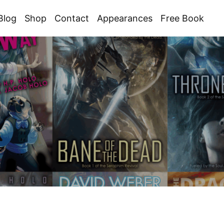
Blog
Shop
Contact
Appearances
Free Book