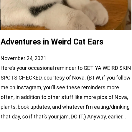
Adventures in Weird Cat Ears
November 24, 2021
Here’s your occasional reminder to GET YA WEIRD SKIN
SPOTS CHECKED, courtesy of Nova. (BTW, if you follow
me on Instagram, you’ll see these reminders more
often, in addition to other stuff like more pics of Nova,
plants, book updates, and whatever I’m eating/drinking
that day, so if that’s your jam, DO IT.) Anyway, earlier…