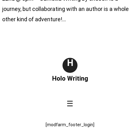
journey, but collaborating with an author is a whole
other kind of adventure!…
H
Holo Writing
☰
[modfarm_footer_login]