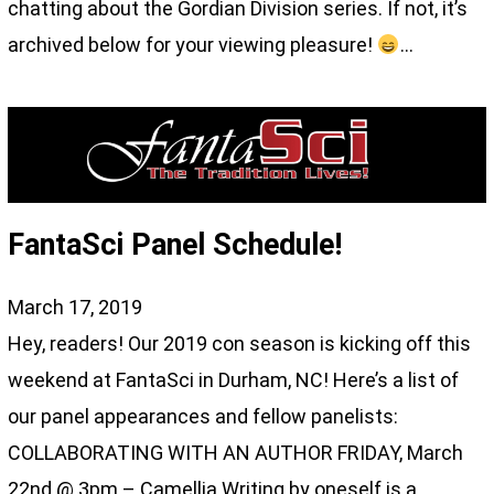
chatting about the Gordian Division series. If not, it’s
archived below for your viewing pleasure!
…
FantaSci Panel Schedule!
March 17, 2019
Hey, readers! Our 2019 con season is kicking off this
weekend at FantaSci in Durham, NC! Here’s a list of
our panel appearances and fellow panelists:
COLLABORATING WITH AN AUTHOR FRIDAY, March
22nd @ 3pm – Camellia Writing by oneself is a