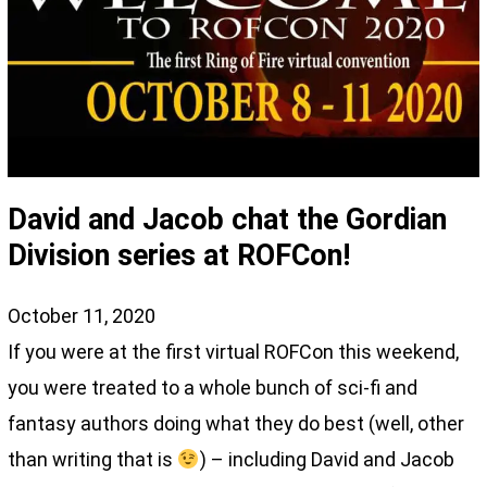
David and Jacob chat the Gordian
Division series at ROFCon!
October 11, 2020
If you were at the first virtual ROFCon this weekend,
you were treated to a whole bunch of sci-fi and
fantasy authors doing what they do best (well, other
than writing that is
) – including David and Jacob