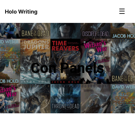
☰
Holo Writing
Con Panels