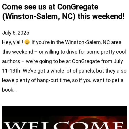
Come see us at ConGregate
(Winston-Salem, NC) this weekend!
July 6, 2025
Hey, y’all!
If you’re in the Winston-Salem, NC area
this weekend – or willing to drive for some pretty cool
authors – we’re going to be at ConGregate from July
11-13th! We’ve got a whole lot of panels, but they also
leave plenty of hang-out time, so if you want to get a
book…