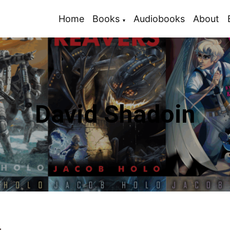
Home
Books
Audiobooks
About
David Shadoin