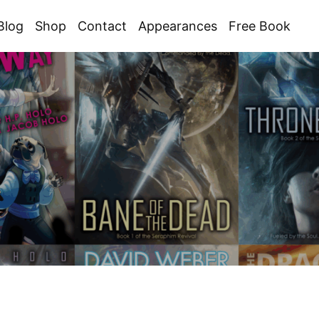
Blog
Shop
Contact
Appearances
Free Book