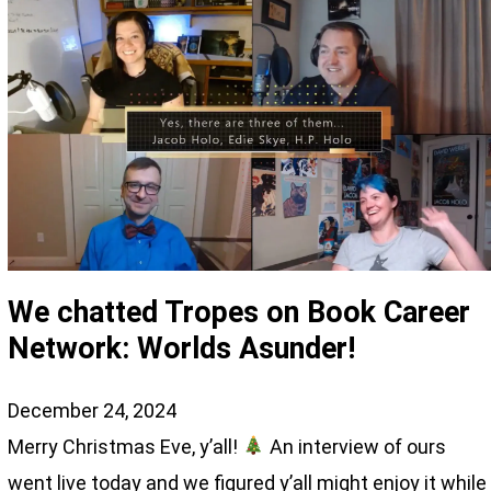
We chatted Tropes on Book Career
Network: Worlds Asunder!
December 24, 2024
Merry Christmas Eve, y’all!
An interview of ours
went live today and we figured y’all might enjoy it while