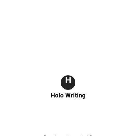
H
Holo Writing