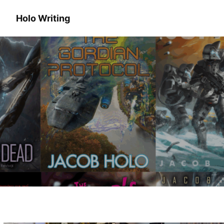
Holo Writing