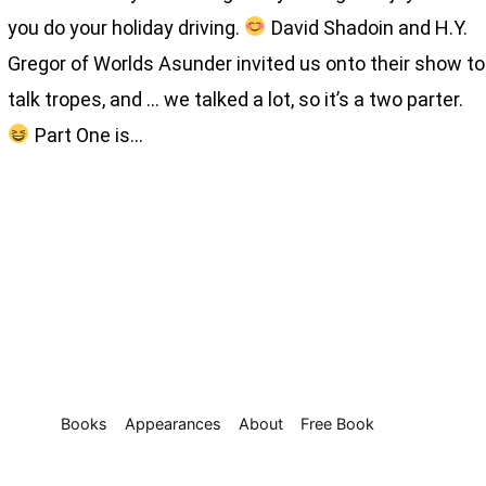
you do your holiday driving.
David Shadoin and H.Y.
Gregor of Worlds Asunder invited us onto their show to
talk tropes, and … we talked a lot, so it’s a two parter.
Part One is…
Books
Appearances
About
Free Book