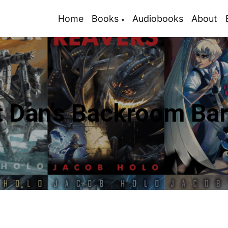
Home
Books
Audiobooks
About
t Dan’s Backroom Bar