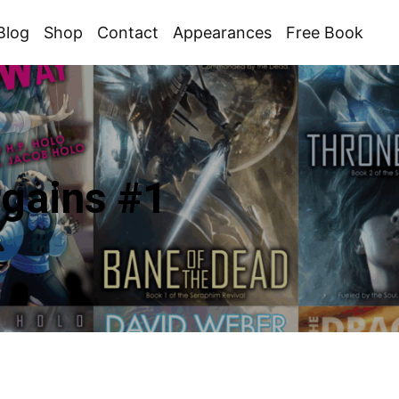
Blog
Shop
Contact
Appearances
Free Book
gains #1