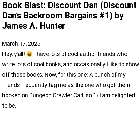
Book Blast: Discount Dan (Discount
Dan’s Backroom Bargains #1) by
James A. Hunter
March 17, 2025
Hey, y’all!
I have lots of cool author friends who
write lots of cool books, and occasionally I like to show
off those books. Now, for this one: A bunch of my
friends frequently tag me as the one who got them
hooked on Dungeon Crawler Carl, so 1) I am delighted
to be…