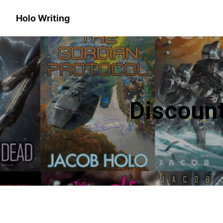
Holo Writing
Discoun