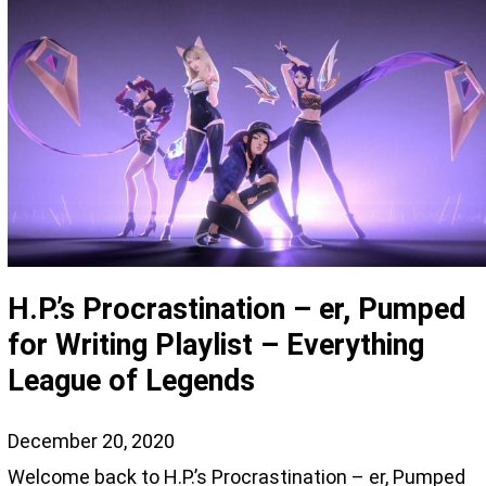
H.P.’s Procrastination – er, Pumped
for Writing Playlist – Everything
League of Legends
December 20, 2020
Welcome back to H.P.’s Procrastination – er, Pumped