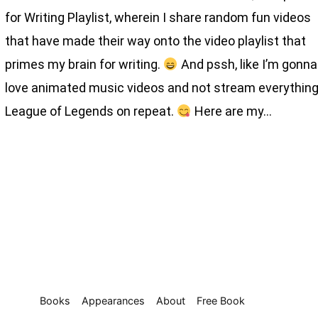
for Writing Playlist, wherein I share random fun videos
that have made their way onto the video playlist that
primes my brain for writing.
And pssh, like I’m gonna
love animated music videos and not stream everythin
League of Legends on repeat.
Here are my…
Books
Appearances
About
Free Book