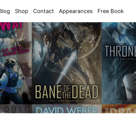
Blog
Shop
Contact
Appearances
Free Book