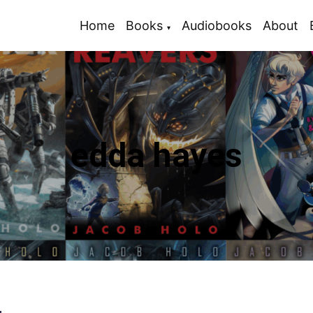
Home
Books
Audiobooks
About
edda hayes