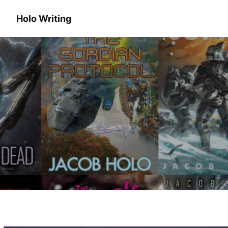
Holo Writing