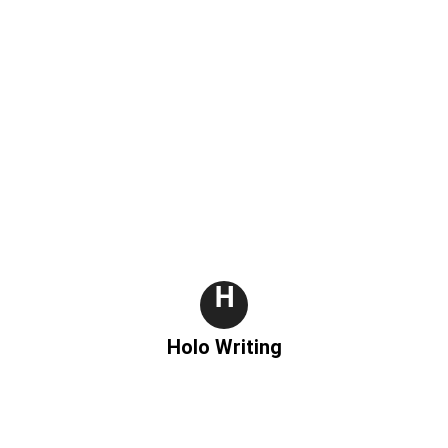
g
H
Holo Writing