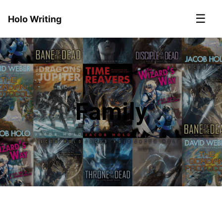
☰
Holo Writing
Family