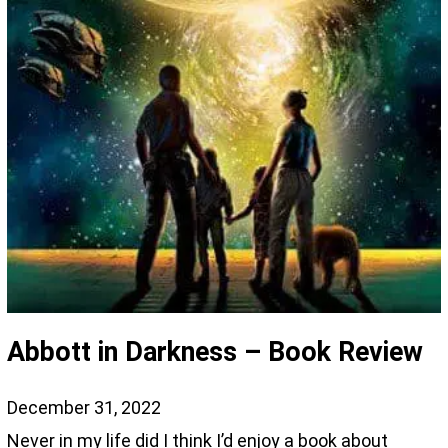
Abbott in Darkness – Book Review
December 31, 2022
Never in my life did I think I’d enjoy a book about