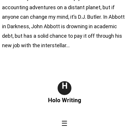
accounting adventures on a distant planet, but if
anyone can change my mind, it’s D.J. Butler. In Abbott
in Darkness, John Abbott is drowning in academic
debt, but has a solid chance to pay it off through his
new job with the interstellar…
H
Holo Writing
☰