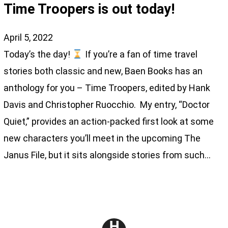
Time Troopers is out today!
April 5, 2022
Today’s the day!
If you’re a fan of time travel
stories both classic and new, Baen Books has an
anthology for you – Time Troopers, edited by Hank
Davis and Christopher Ruocchio. My entry, “Doctor
Quiet,” provides an action-packed first look at some
new characters you’ll meet in the upcoming The
Janus File, but it sits alongside stories from such…
H