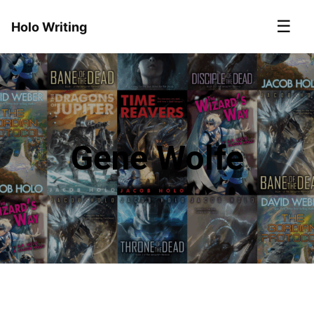
☰
Holo Writing
Gene Wolfe