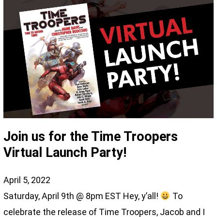
Join us for the Time Troopers
Virtual Launch Party!
April 5, 2022
Saturday, April 9th @ 8pm EST Hey, y’all!
To
celebrate the release of Time Troopers, Jacob and I