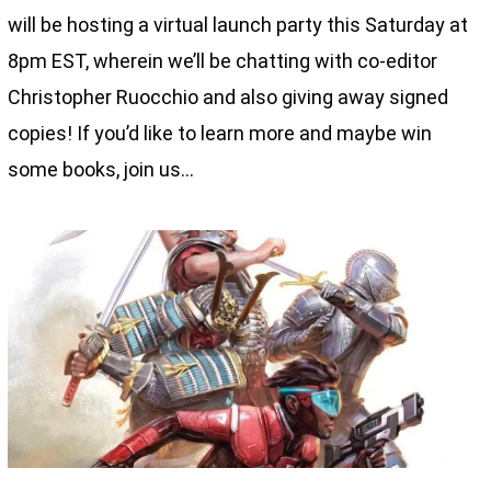
will be hosting a virtual launch party this Saturday at
8pm EST, wherein we’ll be chatting with co-editor
Christopher Ruocchio and also giving away signed
copies! If you’d like to learn more and maybe win
some books, join us…