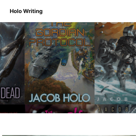
Holo Writing