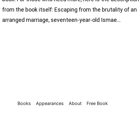
from the book itself: Escaping from the brutality of an
arranged marriage, seventeen-year-old Ismae…
Books
Appearances
About
Free Book