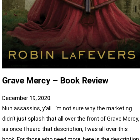
Grave Mercy – Book Review
December 19, 2020
Nun assassins, y’all. I’m not sure why the marketing
didn’t just splash that all over the front of Grave Mercy,
as once I heard that description, I was all over this
book. For those who need more, here is the description