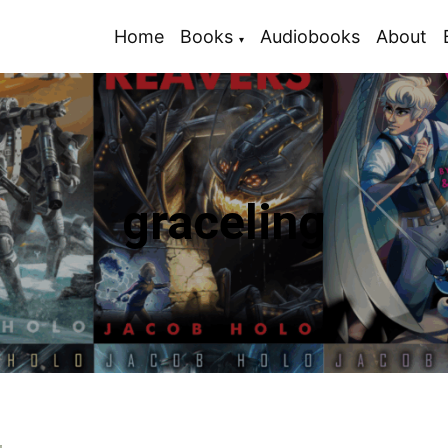
Home
Books
Audiobooks
About
graceling