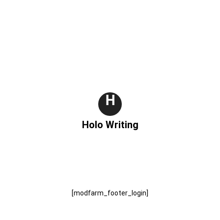
H
Holo Writing
[modfarm_footer_login]