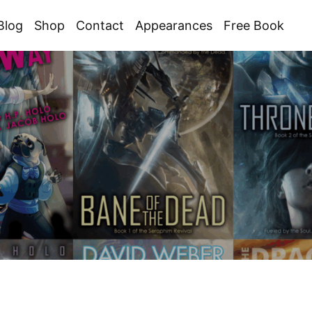
Blog
Shop
Contact
Appearances
Free Book