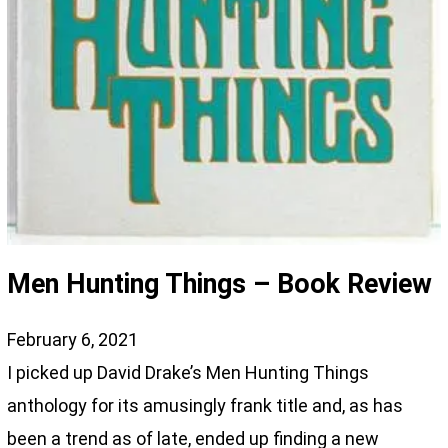
Men Hunting Things – Book Review
February 6, 2021
I picked up David Drake’s Men Hunting Things
anthology for its amusingly frank title and, as has
been a trend as of late, ended up finding a new