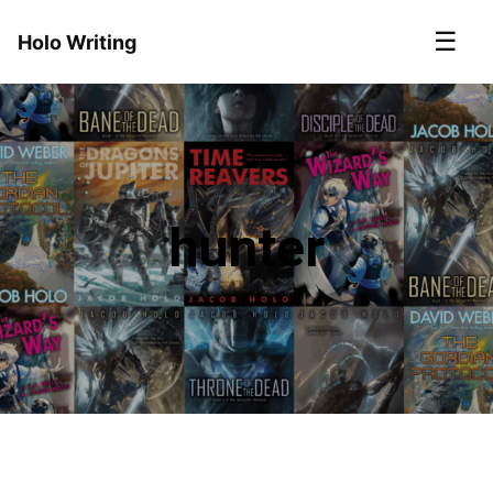
☰
Holo Writing
hunter