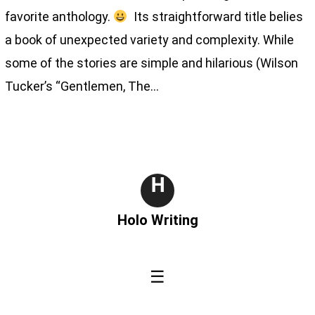
favorite anthology.
Its straightforward title belies
a book of unexpected variety and complexity. While
some of the stories are simple and hilarious (Wilson
Tucker’s “Gentlemen, The…
H
Holo Writing
☰