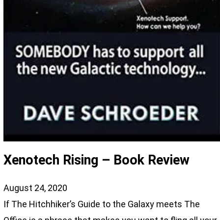
Xenotech Rising – Book Review
August 24, 2020
If The Hitchhiker’s Guide to the Galaxy meets The