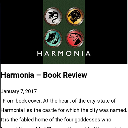
Harmonia – Book Review
January 7, 2017
From book cover: At the heart of the city-state of
Harmonia lies the castle for which the city was named.
It is the fabled home of the four goddesses who