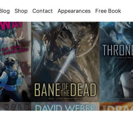
Blog
Shop
Contact
Appearances
Free Book