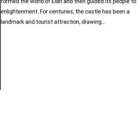
formed the world of Elan and then guided its people to
enlightenment. For centuries, the castle has been a
landmark and tourist attraction, drawing…