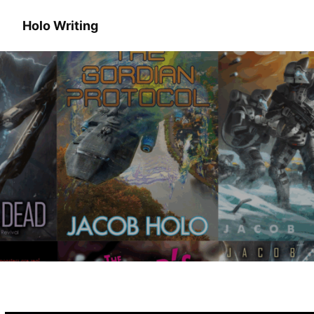
Holo Writing