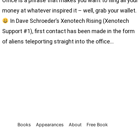
Office is a phrase that makes you want to fling all your
money at whatever inspired it – well, grab your wallet.
In Dave Schroeder’s Xenotech Rising (Xenotech
Support #1), first contact has been made in the form
of aliens teleporting straight into the office…
Books
Appearances
About
Free Book