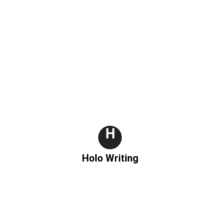
H
Holo Writing