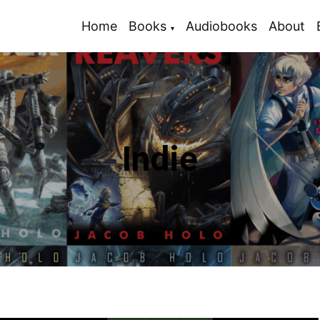
Home
Books
Audiobooks
About
Indie