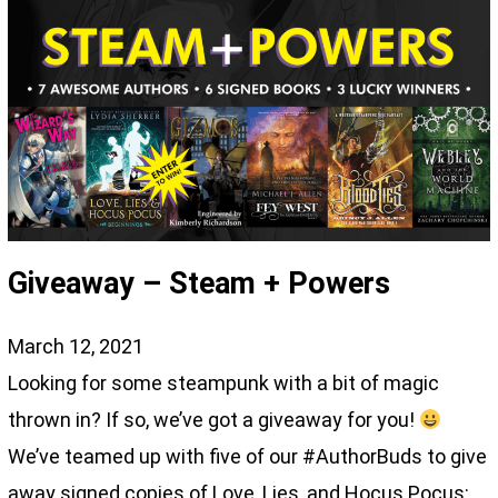
Giveaway – Steam + Powers
March 12, 2021
Looking for some steampunk with a bit of magic
thrown in? If so, we’ve got a giveaway for you!
We’ve teamed up with five of our #AuthorBuds to give
away signed copies of Love, Lies, and Hocus Pocus: