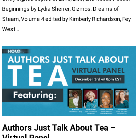
Beginnings by Lydia Sherrer, Gizmos: Dreams of
Steam, Volume 4 edited by Kimberly Richardson, Fey
West…
Authors Just Talk About Tea –