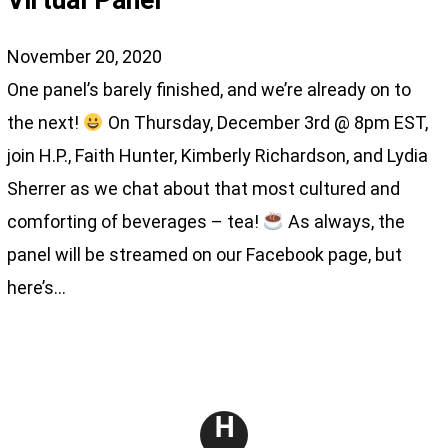
Virtual Panel
November 20, 2020
One panel’s barely finished, and we’re already on to
the next!
On Thursday, December 3rd @ 8pm EST,
join H.P., Faith Hunter, Kimberly Richardson, and Lydia
Sherrer as we chat about that most cultured and
comforting of beverages – tea!
As always, the
panel will be streamed on our Facebook page, but
here’s…
H