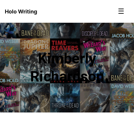
☰
Holo Writing
Kimberly
Richardson