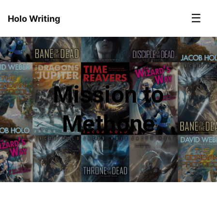
☰
Holo Writing
Mission to
Methone