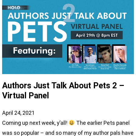
Authors Just Talk About Pets 2 –
Virtual Panel
April 24, 2021
Coming up next week, y’all!
The earlier Pets panel
was so popular – and so many of my author pals have