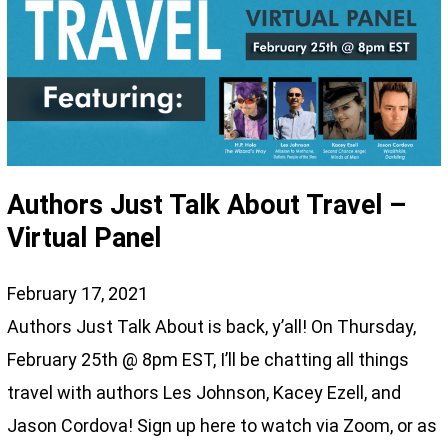
Authors Just Talk About Travel –
Virtual Panel
February 17, 2021
Authors Just Talk About is back, y’all! On Thursday,
February 25th @ 8pm EST, I’ll be chatting all things
travel with authors Les Johnson, Kacey Ezell, and
Jason Cordova! Sign up here to watch via Zoom, or as