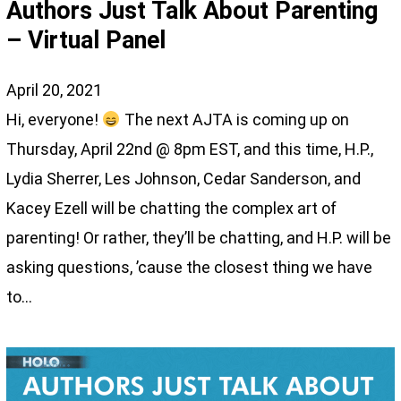
Authors Just Talk About Parenting
– Virtual Panel
April 20, 2021
Hi, everyone!
The next AJTA is coming up on
Thursday, April 22nd @ 8pm EST, and this time, H.P.,
Lydia Sherrer, Les Johnson, Cedar Sanderson, and
Kacey Ezell will be chatting the complex art of
parenting! Or rather, they’ll be chatting, and H.P. will be
asking questions, ’cause the closest thing we have
to…