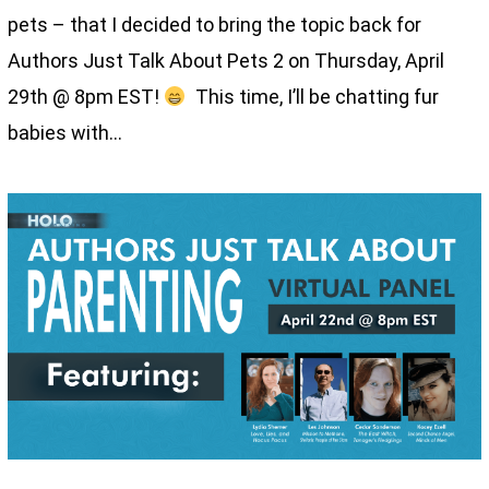
pets – that I decided to bring the topic back for
Authors Just Talk About Pets 2 on Thursday, April
29th @ 8pm EST!
This time, I’ll be chatting fur
babies with…