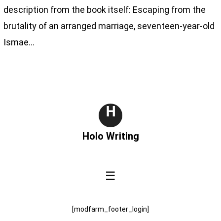
description from the book itself: Escaping from the
brutality of an arranged marriage, seventeen-year-old
Ismae…
H
Holo Writing
☰
[modfarm_footer_login]