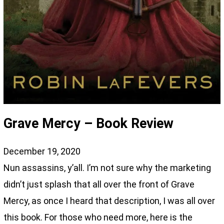
Grave Mercy – Book Review
December 19, 2020
Nun assassins, y’all. I’m not sure why the marketing
didn’t just splash that all over the front of Grave
Mercy, as once I heard that description, I was all over
this book. For those who need more, here is the