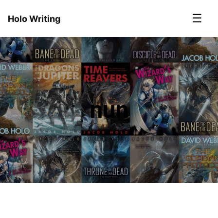
☰
Holo Writing
nun