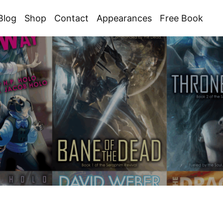
Blog
Shop
Contact
Appearances
Free Book