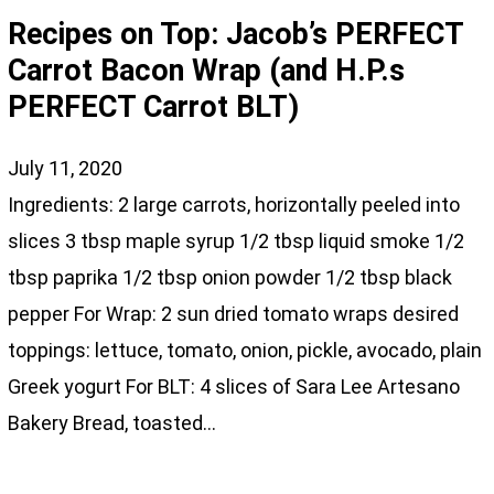
Recipes on Top: Jacob’s PERFECT
Carrot Bacon Wrap (and H.P.s
PERFECT Carrot BLT)
July 11, 2020
Ingredients: 2 large carrots, horizontally peeled into
slices 3 tbsp maple syrup 1/2 tbsp liquid smoke 1/2
tbsp paprika 1/2 tbsp onion powder 1/2 tbsp black
pepper For Wrap: 2 sun dried tomato wraps desired
toppings: lettuce, tomato, onion, pickle, avocado, plain
Greek yogurt For BLT: 4 slices of Sara Lee Artesano
Bakery Bread, toasted…