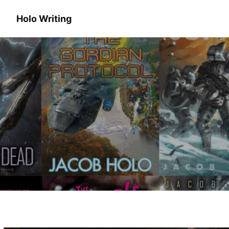
Holo Writing