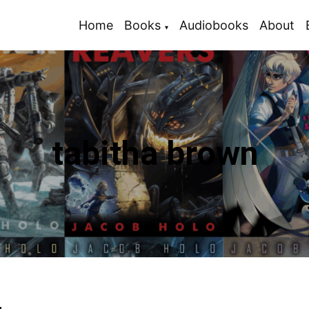
Home
Books
Audiobooks
About
tabitha brown