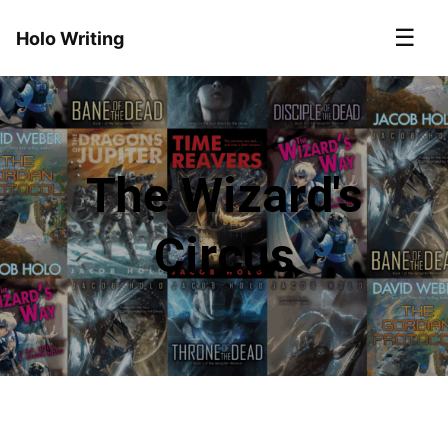
☰
Holo Writing
The Wizard's
Circus