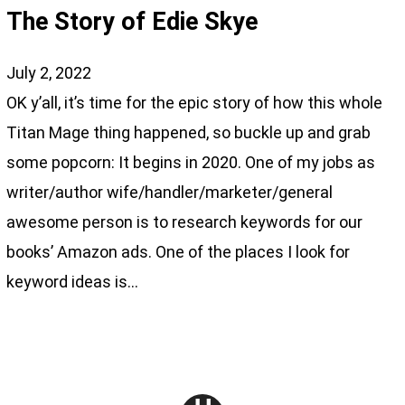
The Story of Edie Skye
July 2, 2022
OK y’all, it’s time for the epic story of how this whole
Titan Mage thing happened, so buckle up and grab
some popcorn: It begins in 2020. One of my jobs as
writer/author wife/handler/marketer/general
awesome person is to research keywords for our
books’ Amazon ads. One of the places I look for
keyword ideas is…