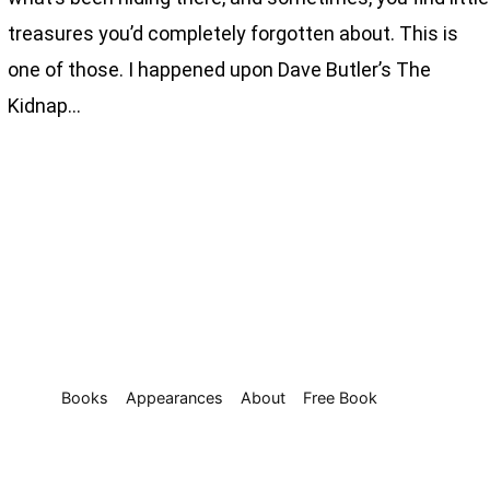
treasures you’d completely forgotten about. This is
one of those. I happened upon Dave Butler’s The
Kidnap…
Books
Appearances
About
Free Book