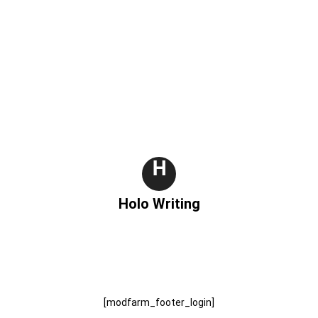
H
Holo Writing
[modfarm_footer_login]