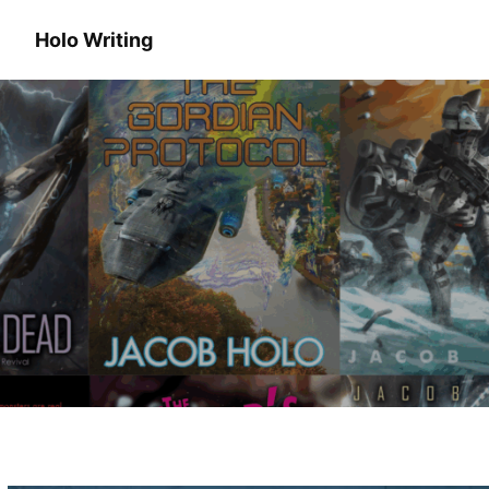
Holo Writing