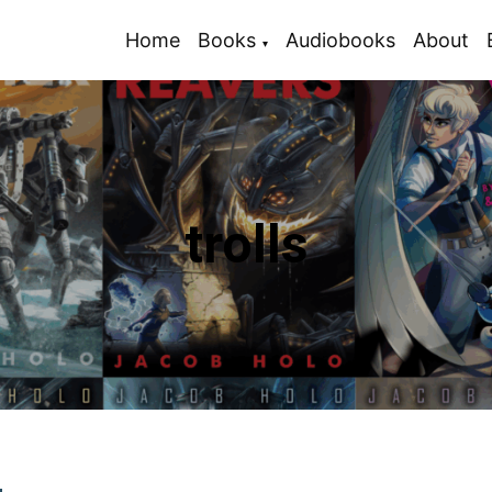
Home
Books
Audiobooks
About
trolls