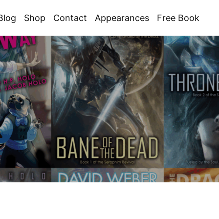
Blog
Shop
Contact
Appearances
Free Book