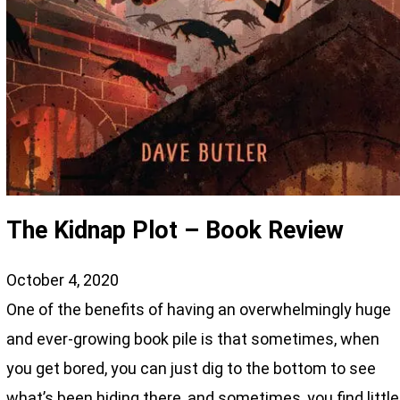
The Kidnap Plot – Book Review
October 4, 2020
One of the benefits of having an overwhelmingly huge
and ever-growing book pile is that sometimes, when
you get bored, you can just dig to the bottom to see
what’s been hiding there, and sometimes, you find little