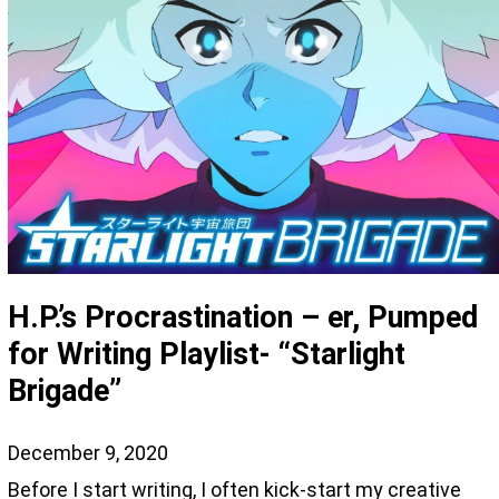
H.P.’s Procrastination – er, Pumped
for Writing Playlist- “Starlight
Brigade”
December 9, 2020
Before I start writing, I often kick-start my creative