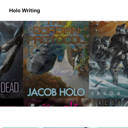
Holo Writing