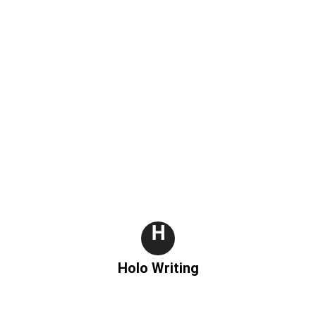
m
H
Holo Writing