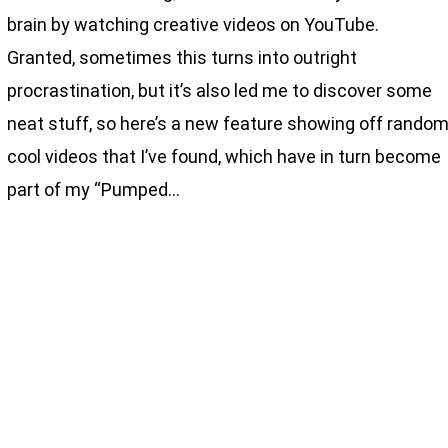
brain by watching creative videos on YouTube.
Granted, sometimes this turns into outright
procrastination, but it’s also led me to discover some
neat stuff, so here’s a new feature showing off rando
cool videos that I’ve found, which have in turn become
part of my “Pumped…