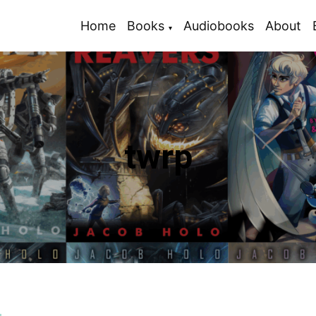
Home
Books
Audiobooks
About
twrp