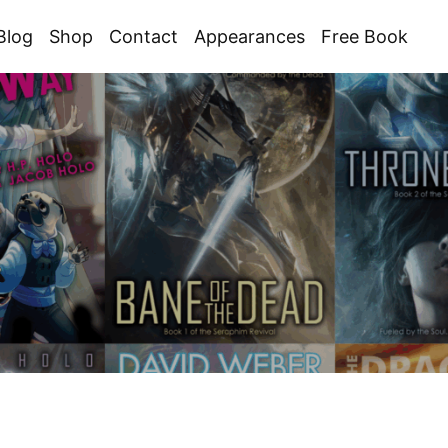
Blog
Shop
Contact
Appearances
Free Book