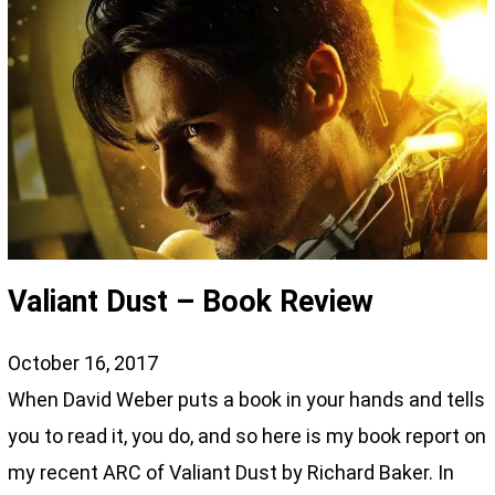
Valiant Dust – Book Review
October 16, 2017
When David Weber puts a book in your hands and tells
you to read it, you do, and so here is my book report on
my recent ARC of Valiant Dust by Richard Baker. In