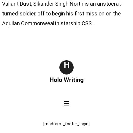
Valiant Dust, Sikander Singh North is an aristocrat-
turned-soldier, off to begin his first mission on the
Aquilan Commonwealth starship CSS…
H
Holo Writing
☰
[modfarm_footer_login]