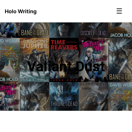
☰
Holo Writing
Valiant Dust