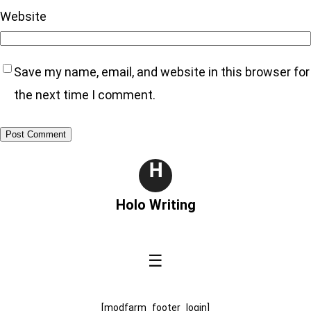
Website
Save my name, email, and website in this browser for
the next time I comment.
H
Holo Writing
☰
[modfarm_footer_login]