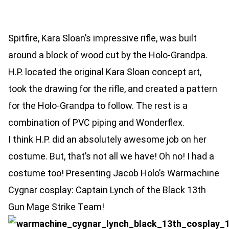
Spitfire, Kara Sloan’s impressive rifle, was built
around a block of wood cut by the Holo-Grandpa.
H.P. located the original Kara Sloan concept art,
took the drawing for the rifle, and created a pattern
for the Holo-Grandpa to follow. The rest is a
combination of PVC piping and Wonderflex.
I think H.P. did an absolutely awesome job on her
costume. But, that’s not all we have! Oh no! I had a
costume too! Presenting Jacob Holo’s Warmachine
Cygnar cosplay: Captain Lynch of the Black 13th
Gun Mage Strike Team!