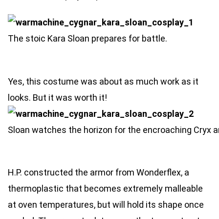
The stoic Kara Sloan prepares for battle.
Yes, this costume was about as much work as it
looks. But it was worth it!
Sloan watches the horizon for the encroaching Cryx a
H.P. constructed the armor from Wonderflex, a
thermoplastic that becomes extremely malleable
at oven temperatures, but will hold its shape once