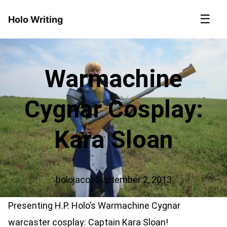
☰
Holo Writing
Warmachine
Cygnar Cosplay:
Kara Sloan
holojacob
September 2, 2013
Presenting H.P. Holo’s Warmachine Cygnar
warcaster cosplay: Captain Kara Sloan!