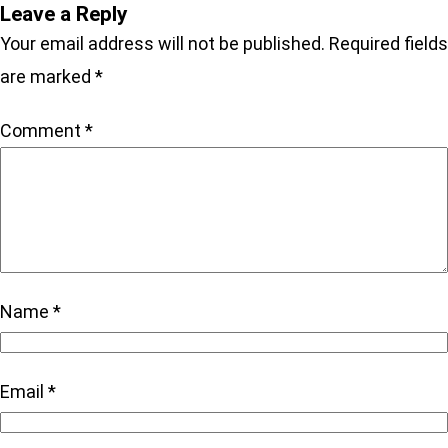
Leave a Reply
Your email address will not be published.
Required fields
are marked
*
Comment
*
Name
*
Email
*