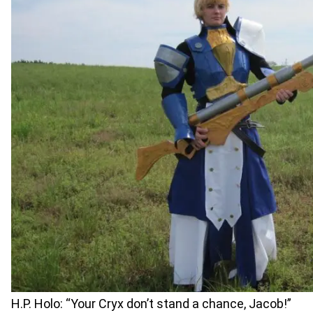
H.P. Holo: “Your Cryx don’t stand a chance, Jacob!”