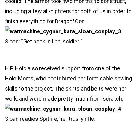
cooled. The armor took two months to construct,
including a few all-nighters for both of us in order to
finish everything for Dragon*Con.
Sloan: “Get back in line, soldier!”
H.P. Holo also received support from one of the
Holo-Moms, who contributed her formidable sewing
skills to the project. The skirts and belts were her
work, and were made pretty much from scratch.
Sloan readies Spitfire, her trusty rifle.