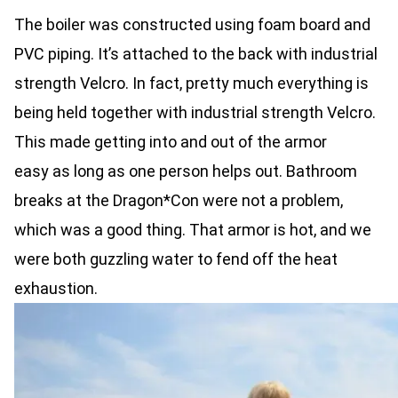
The boiler was constructed using foam board and
PVC piping. It’s attached to the back with industrial
strength Velcro. In fact, pretty much everything is
being held together with industrial strength Velcro.
This made getting into and out of the armor
easy as long as one person helps out. Bathroom
breaks at the Dragon*Con were not a problem,
which was a good thing. That armor is hot, and we
were both guzzling water to fend off the heat
exhaustion.