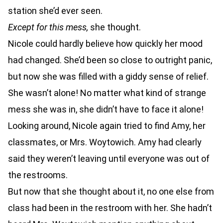
station she’d ever seen.
Except for this mess,
she thought.
Nicole could hardly believe how quickly her mood
had changed. She’d been so close to outright panic,
but now she was filled with a giddy sense of relief.
She wasn’t alone! No matter what kind of strange
mess she was in, she didn’t have to face it alone!
Looking around, Nicole again tried to find Amy, her
classmates, or Mrs. Woytowich. Amy had clearly
said they weren’t leaving until everyone was out of
the restrooms.
But now that she thought about it, no one else from
class had been in the restroom with her. She hadn’t