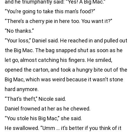
and he triumphantly said: “Yes! A Big Mac.”
“You’re going to take this man’s food?”
“There’s a cherry pie in here too. You want it?”
“No thanks.”
“Your loss,” Daniel said. He reached in and pulled out
the Big Mac. The bag snapped shut as soon as he
let go, almost catching his fingers. He smiled,
opened the carton, and took a hungry bite out of the
Big Mac, which was weird because it wasn’t stone
hard anymore.
“That’s theft,” Nicole said.
Daniel frowned at her as he chewed.
“You stole his Big Mac,” she said.
He swallowed. “Umm … it’s better if you think of it