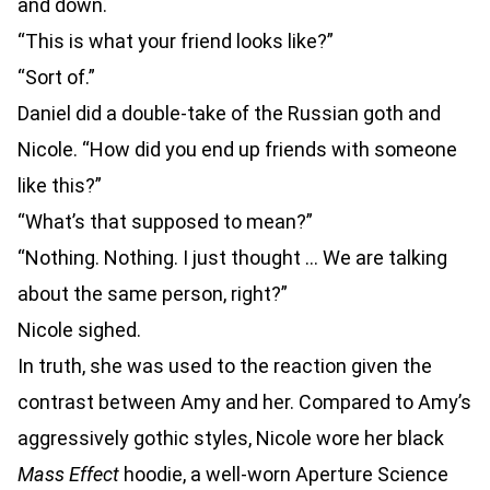
and down.
“This is what your friend looks like?”
“Sort of.”
Daniel did a double-take of the Russian goth and
Nicole. “How did you end up friends with someone
like this?”
“What’s that supposed to mean?”
“Nothing. Nothing. I just thought … We are talking
about the same person, right?”
Nicole sighed.
In truth, she was used to the reaction given the
contrast between Amy and her. Compared to Amy’s
aggressively gothic styles, Nicole wore her black
Mass Effect
hoodie, a well-worn Aperture Science