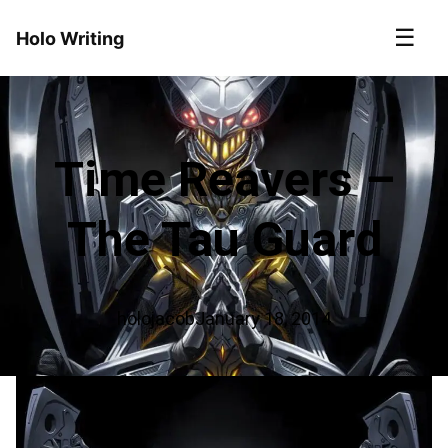
☰
Holo Writing
Time Reavers –
The Tau Guard
holojacob
January 18, 2014