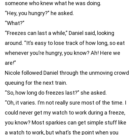
someone who knew what he was doing.
“Hey, you hungry?” he asked.
“What?”
“Freezes can last a while,” Daniel said, looking
around. “It’s easy to lose track of how long, so eat
whenever you’re hungry, you know? Ah! Here we
are!”
Nicole followed Daniel through the unmoving crowd
queuing for the next train.
“So, how long do freezes last?” she asked.
“Oh, it varies. I’m not really sure most of the time. I
could never get my watch to work during a freeze,
you know? Most sparkies can get simple stuff like
a watch to work, but what’s the point when you