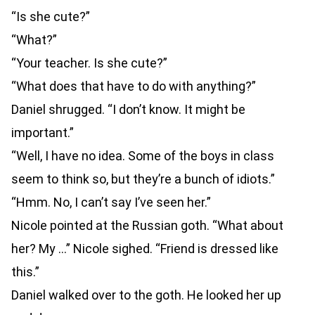
“Is she cute?”
“What?”
“Your teacher. Is she cute?”
“What does that have to do with anything?”
Daniel shrugged. “I don’t know. It might be
important.”
“Well, I have no idea. Some of the boys in class
seem to think so, but they’re a bunch of idiots.”
“Hmm. No, I can’t say I’ve seen her.”
Nicole pointed at the Russian goth. “What about
her? My …” Nicole sighed. “Friend is dressed like
this.”
Daniel walked over to the goth. He looked her up