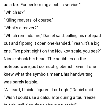
as a tax. For performing a public service.”
“Which is?”
“Killing reavers, of course.”
“What’s a reaver?”
“Which reminds me,” Daniel said, pulling his notepad
out and flipping it open one-handed. “Yeah, it’s a big
one. Five point eight on the Novikov scale, you see?”
Nicole shook her head. The scribbles on the
notepad were just so much gibberish. Even if she
knew what the symbols meant, his handwriting
was barely legible.
“At least, I think I figured it out right,” Daniel said.
“Wish I could use a calculator during a tau freeze,