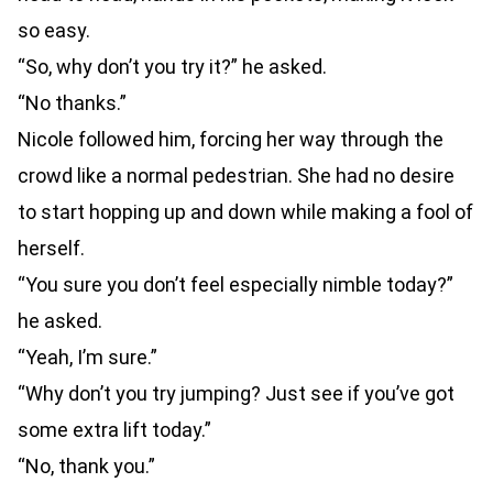
so easy.
“So, why don’t you try it?” he asked.
“No thanks.”
Nicole followed him, forcing her way through the
crowd like a normal pedestrian. She had no desire
to start hopping up and down while making a fool of
herself.
“You sure you don’t feel especially nimble today?”
he asked.
“Yeah, I’m sure.”
“Why don’t you try jumping? Just see if you’ve got
some extra lift today.”
“No, thank you.”