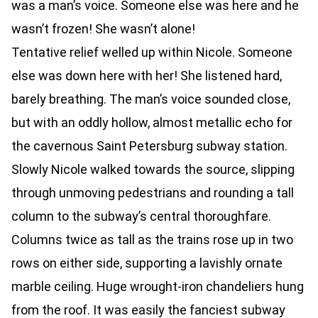
was a man’s voice. Someone else was here and he
wasn’t frozen! She wasn’t alone!
Tentative relief welled up within Nicole. Someone
else was down here with her! She listened hard,
barely breathing. The man’s voice sounded close,
but with an oddly hollow, almost metallic echo for
the cavernous Saint Petersburg subway station.
Slowly Nicole walked towards the source, slipping
through unmoving pedestrians and rounding a tall
column to the subway’s central thoroughfare.
Columns twice as tall as the trains rose up in two
rows on either side, supporting a lavishly ornate
marble ceiling. Huge wrought-iron chandeliers hung
from the roof. It was easily the fanciest subway