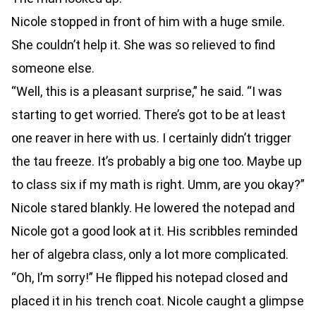
Nicole stopped in front of him with a huge smile.
She couldn’t help it. She was so relieved to find
someone else.
“Well, this is a pleasant surprise,” he said. “I was
starting to get worried. There’s got to be at least
one reaver in here with us. I certainly didn’t trigger
the tau freeze. It’s probably a big one too. Maybe up
to class six if my math is right. Umm, are you okay?”
Nicole stared blankly. He lowered the notepad and
Nicole got a good look at it. His scribbles reminded
her of algebra class, only a lot more complicated.
“Oh, I’m sorry!” He flipped his notepad closed and
placed it in his trench coat. Nicole caught a glimpse