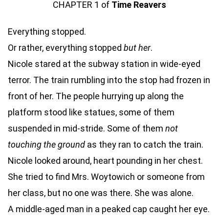
CHAPTER 1 of
Time Reavers
Everything stopped.
Or rather, everything stopped
but her
.
Nicole stared at the subway station in wide-eyed
terror. The train rumbling into the stop had frozen in
front of her. The people hurrying up along the
platform stood like statues, some of them
suspended in mid-stride. Some of them
not
touching the ground
as they ran to catch the train.
Nicole looked around, heart pounding in her chest.
She tried to find Mrs. Woytowich or someone from
her class, but no one was there. She was alone.
A middle-aged man in a peaked cap caught her eye.