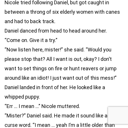
Nicole tried following Daniel, but got caught in
between a throng of six elderly women with canes
and had to back track.
Daniel danced from head to head around her.
“Come on. Give it a try.”
“Now listen here, mister!” she said. “Would you
please stop that? All I want is out, okay? I don’t
want to set things on fire or hunt reavers or jump
around like an idiot! I just want out of this mess!”
Daniel landed in front of her. He looked like a
whipped puppy.
“Err … I mean …” Nicole muttered.
“Mister?” Daniel said. He made it sound like a vile
curse word. “I mean … yeah I’m a little older than