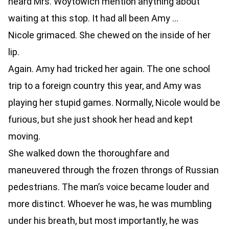
heard Mrs. Woytowich mention anything about
waiting at this stop. It had all been Amy …
Nicole grimaced. She chewed on the inside of her
lip.
Again. Amy had tricked her again. The one school
trip to a foreign country this year, and Amy was
playing her stupid games. Normally, Nicole would be
furious, but she just shook her head and kept
moving.
She walked down the thoroughfare and
maneuvered through the frozen throngs of Russian
pedestrians. The man’s voice became louder and
more distinct. Whoever he was, he was mumbling
under his breath, but most importantly, he was