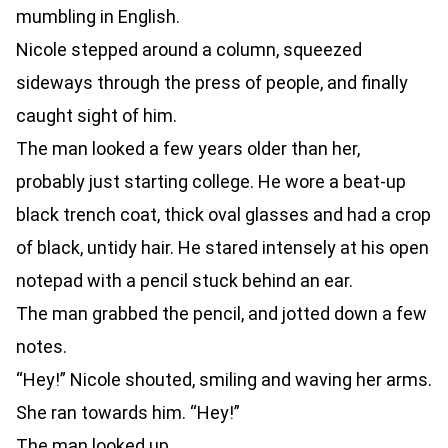
mumbling in English.
Nicole stepped around a column, squeezed
sideways through the press of people, and finally
caught sight of him.
The man looked a few years older than her,
probably just starting college. He wore a beat-up
black trench coat, thick oval glasses and had a crop
of black, untidy hair. He stared intensely at his open
notepad with a pencil stuck behind an ear.
The man grabbed the pencil, and jotted down a few
notes.
“Hey!” Nicole shouted, smiling and waving her arms.
She ran towards him. “Hey!”
The man looked up.