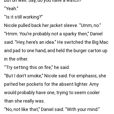
but oh well. Say, do you have a watch?”
“Yeah.”
“Is it still working?”
Nicole pulled back her jacket sleeve. “Umm, no.”
“Hmm. You’re probably not a sparky then,” Daniel
said. “Hey, here’s an idea.” He switched the Big Mac
and pad to one hand, and held the burger carton up
in the other.
“Try setting this on fire,” he said.
“But I don’t smoke,” Nicole said. For emphasis, she
patted her pockets for the absent lighter. Amy
would probably have one, trying to seem cooler
than she really was.
“No, not like that,” Daniel said. “With your mind.”