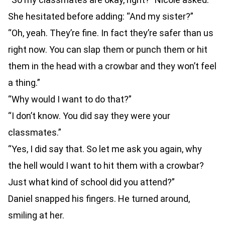
She hesitated before adding: “And my sister?”
“Oh, yeah. They’re fine. In fact they’re safer than us
right now. You can slap them or punch them or hit
them in the head with a crowbar and they won’t feel
a thing.”
“Why would I want to do that?”
“I don’t know. You did say they were your
classmates.”
“Yes, I did say that. So let me ask you again, why
the hell would I want to hit them with a crowbar?
Just what kind of school did you attend?”
Daniel snapped his fingers. He turned around,
smiling at her.