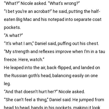
“What?” Nicole asked. “What’s wrong?”
“I bet you’re an acrobat!” he said, putting the half-
eaten Big Mac and his notepad into separate coat
pockets.
“A what?”
“It’s what I am,” Daniel said, puffing out his chest.
“My strength and reflexes improve when I’m in a tau
freeze. Here, watch.”
He leaped into the air, back-flipped, and landed on
the Russian goth’s head, balancing easily on one
leg.
“And that doesn’t hurt her?” Nicole asked.
“She can’t feel a thing,” Daniel said. He jumped from
head to head, hands in his pockets, making it look