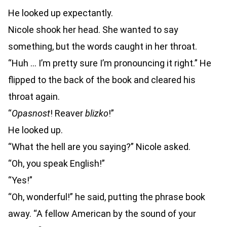
He looked up expectantly.
Nicole shook her head. She wanted to say
something, but the words caught in her throat.
“Huh … I’m pretty sure I’m pronouncing it right.” He
flipped to the back of the book and cleared his
throat again.
“
Opasnost
! Reaver
blizko
!”
He looked up.
“What the hell are you saying?” Nicole asked.
“Oh, you speak English!”
“Yes!”
“Oh, wonderful!” he said, putting the phrase book
away. “A fellow American by the sound of your