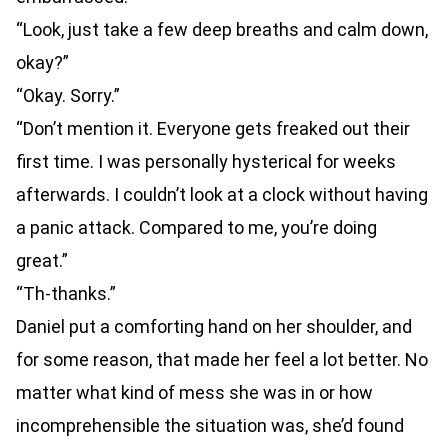
“Look, just take a few deep breaths and calm down,
okay?”
“Okay. Sorry.”
“Don’t mention it. Everyone gets freaked out their
first time. I was personally hysterical for weeks
afterwards. I couldn’t look at a clock without having
a panic attack. Compared to me, you’re doing
great.”
“Th-thanks.”
Daniel put a comforting hand on her shoulder, and
for some reason, that made her feel a lot better. No
matter what kind of mess she was in or how
incomprehensible the situation was, she’d found