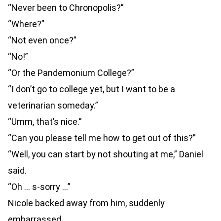
“Never been to Chronopolis?”
“Where?”
“Not even once?”
“No!”
“Or the Pandemonium College?”
“I don’t go to college yet, but I want to be a
veterinarian someday.”
“Umm, that’s nice.”
“Can you please tell me how to get out of this?”
“Well, you can start by not shouting at me,” Daniel
said.
“Oh … s-sorry …”
Nicole backed away from him, suddenly
embarrassed.