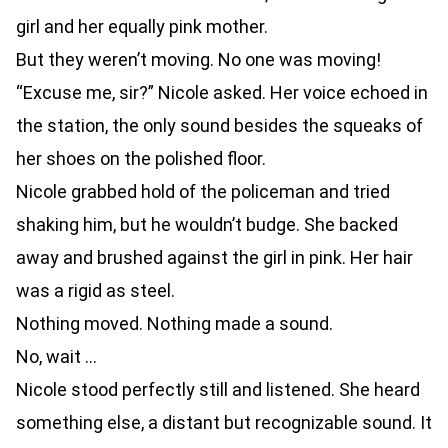
girl and her equally pink mother.
But they weren’t moving. No one was moving!
“Excuse me, sir?” Nicole asked. Her voice echoed in
the station, the only sound besides the squeaks of
her shoes on the polished floor.
Nicole grabbed hold of the policeman and tried
shaking him, but he wouldn’t budge. She backed
away and brushed against the girl in pink. Her hair
was a rigid as steel.
Nothing moved. Nothing made a sound.
No, wait …
Nicole stood perfectly still and listened. She heard
something else, a distant but recognizable sound. It