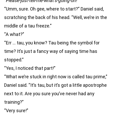
“
Please-just-tell-me-what’s-going-on!
”
“Umm, sure. Oh gee, where to start?” Daniel said,
scratching the back of his head. “Well, we’re in the
middle of a tau freeze.”
“A what?”
“Err … tau, you know? Tau being the symbol for
time? It’s just a fancy way of saying time has
stopped.”
“Yes, I noticed that part!”
“What we’re stuck in right now is called tau prime,”
Daniel said. “It’s tau, but it’s got a little apostrophe
next to it. Are you sure you’ve never had any
training?”
“Very sure!”