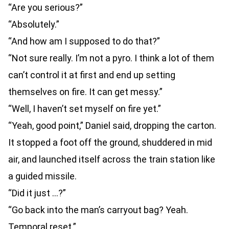
“Are you serious?”
“Absolutely.”
“And how am I supposed to do that?”
“Not sure really. I’m not a pyro. I think a lot of them
can’t control it at first and end up setting
themselves on fire. It can get messy.”
“Well, I haven’t set myself on fire yet.”
“Yeah, good point,” Daniel said, dropping the carton.
It stopped a foot off the ground, shuddered in mid
air, and launched itself across the train station like
a guided missile.
“Did it just …?”
“Go back into the man’s carryout bag? Yeah.
Temporal reset.”