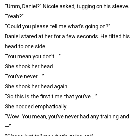
“Umm, Daniel?” Nicole asked, tugging on his sleeve.
“Yeah?”
“Could you please tell me what’s going on?”
Daniel stared at her for a few seconds. He tilted his
head to one side.
“You mean you don’t …”
She shook her head.
“You’ve never …”
She shook her head again.
“So this is the first time that you’ve …”
She nodded emphatically.
“Wow! You mean, you’ve never had any training and
—”