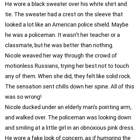
He wore a black sweater over his white shirt and
tie. The sweater had a crest on the sleeve that
looked a lot like an American police shield. Maybe
he was a policeman. It wasn’t her teacher or a
classmate, but he was better than nothing.
Nicole weaved her way through the crowd of
motionless Russians, trying her best not to touch
any of them. When she did, they felt like solid rock.
The sensation sent chills down her spine. All of this
was so wrong!
Nicole ducked under an elderly man’s pointing arm,
and walked over. The policeman was looking down
and smiling at a little girl in an obnoxious pink dress.
He wore a fake look of concern, as if humoring the