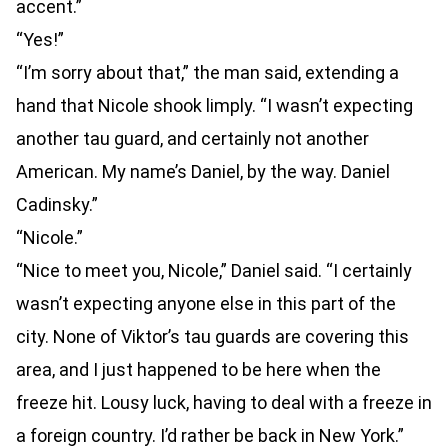
accent.”
“Yes!”
“I’m sorry about that,” the man said, extending a
hand that Nicole shook limply. “I wasn’t expecting
another tau guard, and certainly not another
American. My name’s Daniel, by the way. Daniel
Cadinsky.”
“Nicole.”
“Nice to meet you, Nicole,” Daniel said. “I certainly
wasn’t expecting anyone else in this part of the
city. None of Viktor’s tau guards are covering this
area, and I just happened to be here when the
freeze hit. Lousy luck, having to deal with a freeze in
a foreign country. I’d rather be back in New York.”