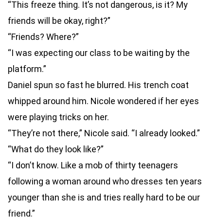
“This freeze thing. It’s not dangerous, is it? My
friends will be okay, right?”
“Friends? Where?”
“I was expecting our class to be waiting by the
platform.”
Daniel spun so fast he blurred. His trench coat
whipped around him. Nicole wondered if her eyes
were playing tricks on her.
“They’re not there,” Nicole said. “I already looked.”
“What do they look like?”
“I don’t know. Like a mob of thirty teenagers
following a woman around who dresses ten years
younger than she is and tries really hard to be our
friend.”