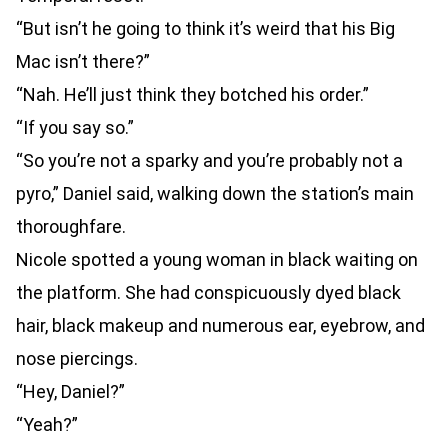
“But isn’t he going to think it’s weird that his Big
Mac isn’t there?”
“Nah. He’ll just think they botched his order.”
“If you say so.”
“So you’re not a sparky and you’re probably not a
pyro,” Daniel said, walking down the station’s main
thoroughfare.
Nicole spotted a young woman in black waiting on
the platform. She had conspicuously dyed black
hair, black makeup and numerous ear, eyebrow, and
nose piercings.
“Hey, Daniel?”
“Yeah?”