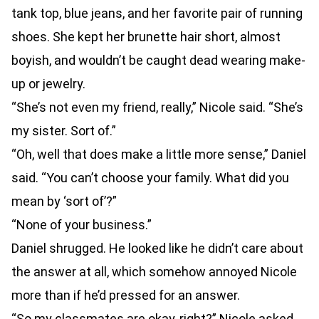
tank top, blue jeans, and her favorite pair of running
shoes. She kept her brunette hair short, almost
boyish, and wouldn’t be caught dead wearing make-
up or jewelry.
“She’s not even my friend, really,” Nicole said. “She’s
my sister. Sort of.”
“Oh, well that does make a little more sense,” Daniel
said. “You can’t choose your family. What did you
mean by ‘sort of’?”
“None of your business.”
Daniel shrugged. He looked like he didn’t care about
the answer at all, which somehow annoyed Nicole
more than if he’d pressed for an answer.
“So my classmates are okay, right?” Nicole asked.