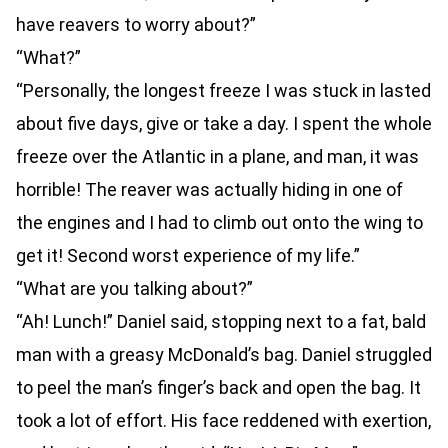
have reavers to worry about?”
“What?”
“Personally, the longest freeze I was stuck in lasted
about five days, give or take a day. I spent the whole
freeze over the Atlantic in a plane, and man, it was
horrible! The reaver was actually hiding in one of
the engines and I had to climb out onto the wing to
get it! Second worst experience of my life.”
“What are you talking about?”
“Ah! Lunch!” Daniel said, stopping next to a fat, bald
man with a greasy McDonald’s bag. Daniel struggled
to peel the man’s finger’s back and open the bag. It
took a lot of effort. His face reddened with exertion,