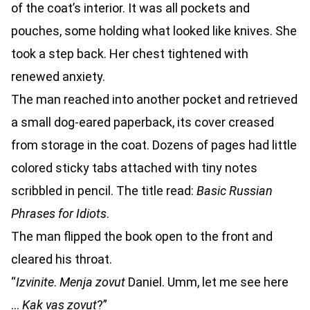
of the coat’s interior. It was all pockets and
pouches, some holding what looked like knives. She
took a step back. Her chest tightened with
renewed anxiety.
The man reached into another pocket and retrieved
a small dog-eared paperback, its cover creased
from storage in the coat. Dozens of pages had little
colored sticky tabs attached with tiny notes
scribbled in pencil. The title read:
Basic Russian
Phrases for Idiots
.
The man flipped the book open to the front and
cleared his throat.
“
Izvinite
.
Menja zovut
Daniel. Umm, let me see here
…
Kak vas zovut
?”