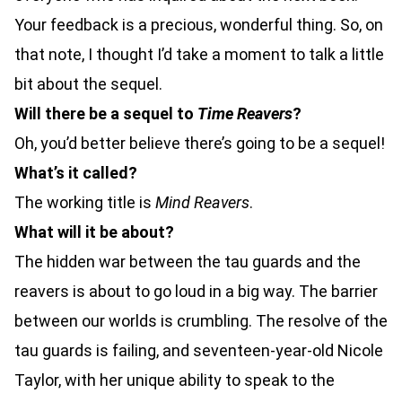
Your feedback is a precious, wonderful thing. So, on
that note, I thought I’d take a moment to talk a little
bit about the sequel.
Will there be a sequel to
Time Reavers
?
Oh, you’d better believe there’s going to be a sequel!
What’s it called?
The working title is
Mind Reavers
.
What will it be about?
The hidden war between the tau guards and the
reavers is about to go loud in a big way. The barrier
between our worlds is crumbling. The resolve of the
tau guards is failing, and seventeen-year-old Nicole
Taylor, with her unique ability to speak to the