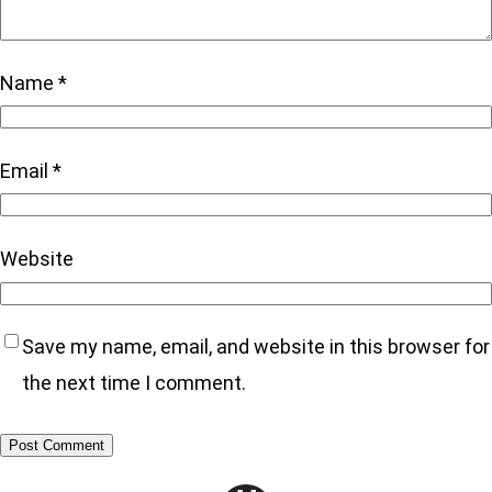
Name
*
Email
*
Website
Save my name, email, and website in this browser for
the next time I comment.