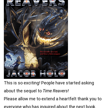
This is so exciting! People have started asking
about the sequel to
Time Reavers
!
Please allow me to extend a heartfelt thank you to
everyone who has inquired about the next book.