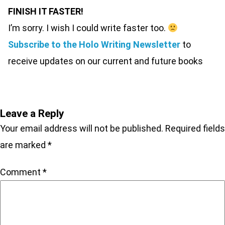
FINISH IT FASTER!
I’m sorry. I wish I could write faster too.
Subscribe to the Holo Writing Newsletter
to
receive updates on our current and future books
Leave a Reply
Your email address will not be published.
Required fields
are marked
*
Comment
*