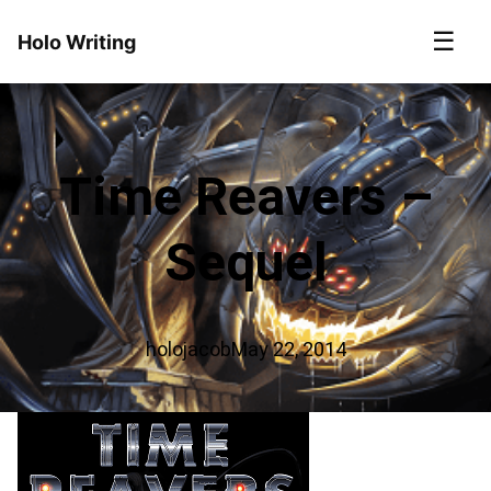
☰
Holo Writing
Time Reavers –
Sequel
holojacob
May 22, 2014