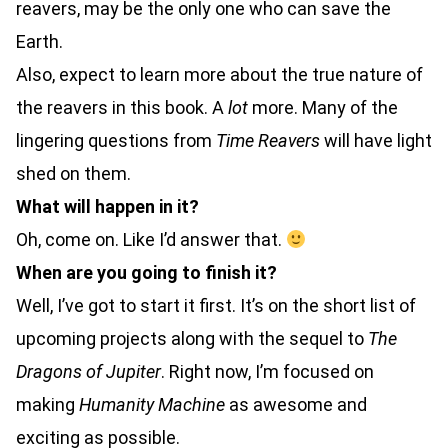
reavers, may be the only one who can save the
Earth.
Also, expect to learn more about the true nature of
the reavers in this book. A
lot
more. Many of the
lingering questions from
Time Reavers
will have light
shed on them.
What will happen in it?
Oh, come on. Like I’d answer that.
When are you going to finish it?
Well, I’ve got to start it first. It’s on the short list of
upcoming projects along with the sequel to
The
Dragons of Jupiter
. Right now, I’m focused on
making
Humanity Machine
as awesome and
exciting as possible.