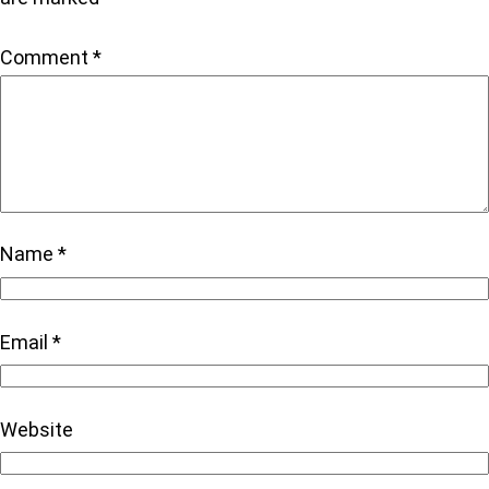
Comment
*
Name
*
Email
*
Website