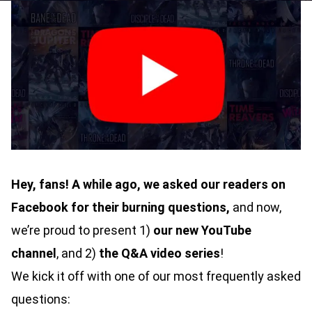
Hey, fans! A while ago, we asked our readers on
Facebook
for their burning questions,
and now,
we’re proud to present 1)
our new YouTube
channel
, and 2)
the Q&A video series
!
We kick it off with one of our most frequently asked
questions: