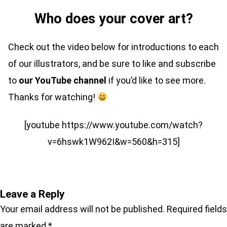
Who does your cover art?
Check out the video below for introductions to each
of our illustrators, and be sure to like and subscribe
to
our YouTube channel
if you’d like to see more.
Thanks for watching!
[youtube https://www.youtube.com/watch?
v=6hswk1W962I&w=560&h=315]
Leave a Reply
Your email address will not be published.
Required fields
are marked
*