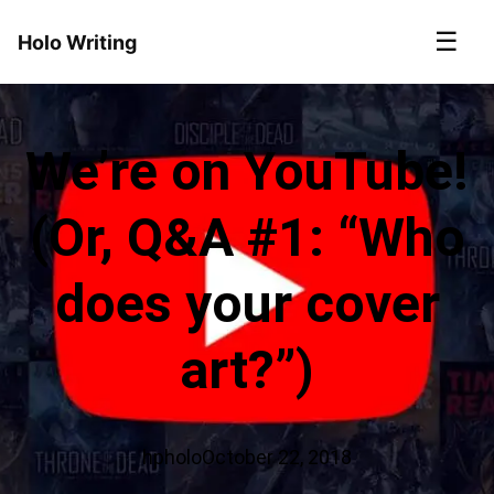
☰
Holo Writing
We’re on YouTube!
(Or, Q&A #1: “Who
does your cover
art?”)
hpholo
October 22, 2018