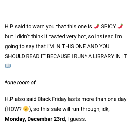
(SIGNED PAPERBACK)
H.P. said to warn you that this one is
SPICY
but I didn’t think it tasted very hot, so instead I’m
going to say that I’M IN THIS ONE AND YOU
SHOULD READ IT BECAUSE I RUN* A LIBRARY IN IT
*one room of
H.P. also said Black Friday lasts more than one day
(HOW?
), so this sale will run through, idk,
Monday, December 23rd
, I guess.