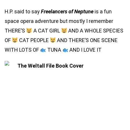
H.P. said to say
Freelancers of Neptune
is a fun
space opera adventure but mostly I remember
THERE’S
A CAT GIRL
AND A WHOLE SPECIES
OF
CAT PEOPLE
AND THERE’S ONE SCENE
WITH LOTS OF
TUNA
AND I LOVE IT
THE WELTALL FILE (SIGNED
HARDBACK)
THE WELTALL FILE (SIGNED