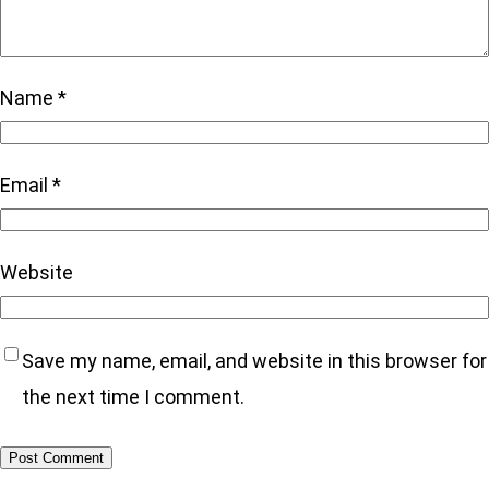
Name
*
Email
*
Website
Save my name, email, and website in this browser for
the next time I comment.