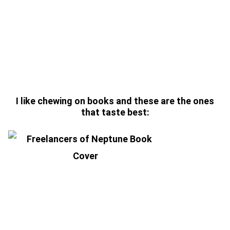
Enter coupon code “SIGNEd-
BOOKS” for 25% OFF ALL
SIGNED BOOKS
I like chewing on books and these are the ones
that taste best:
FREELANCERS OF NEPTUNE
(SIGNED HARDBACK)