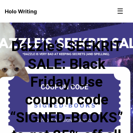
☰
Holo Writing
Dazzle’s SEEKRIT
SALE: Black
Friday! Use
coupon code
“SIGNED-BOOKS”