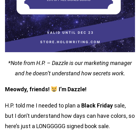
*Note from H.P. – Dazzle is our marketing manager
and he doesn’t understand how secrets work.
Meowdy, friends!
I’m Dazzle!
H.P. told me I needed to plan a
Black Friday
sale,
but I don’t understand how days can have colors, so
here’s just a LONGGGGG signed book sale.