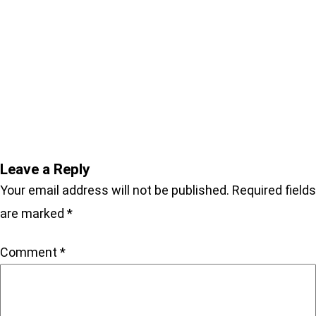
Enter coupon code “SIGNED-
BOOKS” for 25% OFF ALL
SIGNED BOOKS
Leave a Reply
Your email address will not be published.
Required fields
are marked
*
Comment
*