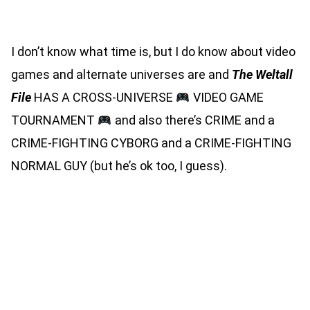
MASS MARKET PAPERBACK)
I don’t know what time is, but I do know about video
games and alternate universes are and
The Weltall
File
HAS A CROSS-UNIVERSE
VIDEO GAME
TOURNAMENT
and also there’s CRIME and a
CRIME-FIGHTING CYBORG and a CRIME-FIGHTING
NORMAL GUY (but he’s ok too, I guess).
I POWER UP WITH EVERY
MONSTER GIRL I DEFEAT