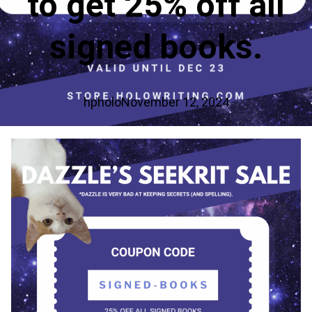
to get 25% off all
signed books.
hpholo
November 12, 2024