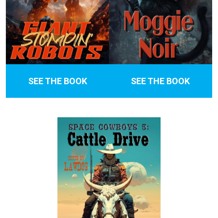
SEE THE BOOK
SEE THE BOOK