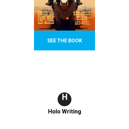
SEE THE BOOK
H
Holo Writing