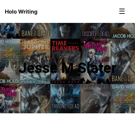
☰
Holo Writing
Jesse M Slater