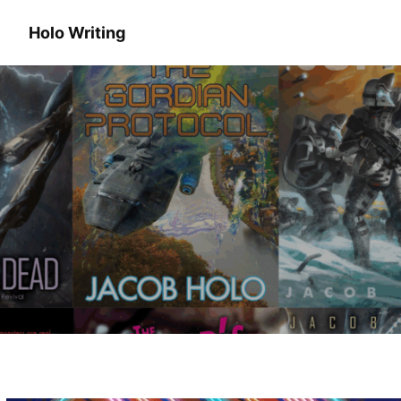
Holo Writing