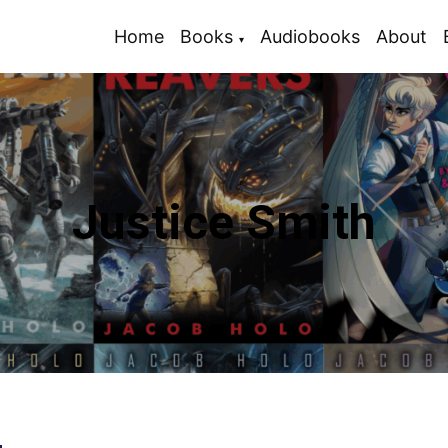
Home
Books
Audiobooks
About
Justice Smith