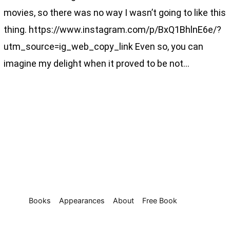
movies, so there was no way I wasn’t going to like this
thing. https://www.instagram.com/p/BxQ1BhlnE6e/?
utm_source=ig_web_copy_link Even so, you can
imagine my delight when it proved to be not…
Books
Appearances
About
Free Book