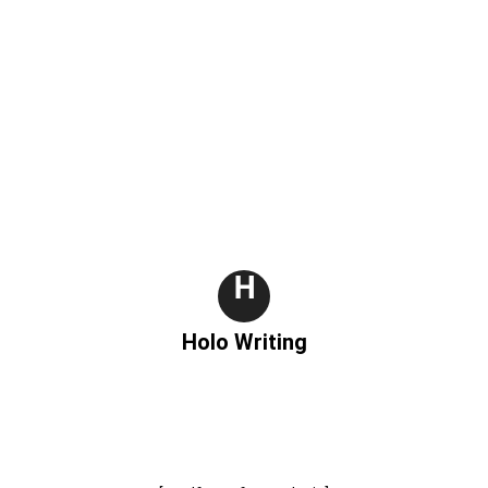
H
Holo Writing