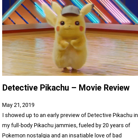
Detective Pikachu – Movie Review
May 21, 2019
I showed up to an early preview of Detective Pikachu i
my full-body Pikachu jammies, fueled by 20 years of
Pokemon nostalgia and an insatiable love of bad