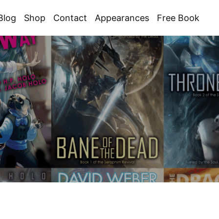
Blog
Shop
Contact
Appearances
Free Book