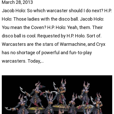
March 28, 2013
Jacob Holo: So which warcaster should I do next? H.P.
Holo: Those ladies with the disco ball. Jacob Holo:
You mean the Coven? H.P. Holo: Yeah, them. Their
disco ball is cool. Requested by H.P. Holo. Sort of.
Warcasters are the stars of Warmachine, and Cryx
has no shortage of powerful and fun-to-play
warcasters. Today,…