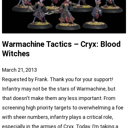
Warmachine Tactics – Cryx: Blood
Witches
March 21, 2013
Requested by Frank. Thank you for your support!
Infantry may not be the stars of Warmachine, but
that doesn’t make them any less important. From
screening high priority targets to overwhelming a foe
with sheer numbers, infantry plays a critical role,
especially in the armies of Cryx. Today, I’m taking a