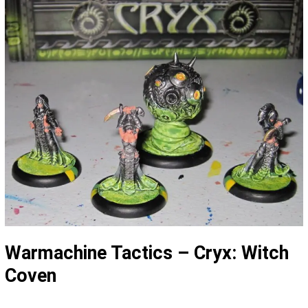
Warmachine Tactics – Cryx: Witch
Coven