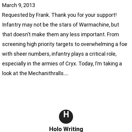
March 9, 2013
Requested by Frank. Thank you for your support!
Infantry may not be the stars of Warmachine, but
that doesn’t make them any less important. From
screening high priority targets to overwhelming a foe
with sheer numbers, infantry plays a critical role,
especially in the armies of Cryx. Today, I’m taking a
look at the Mechanithralls.…
H
Holo Writing