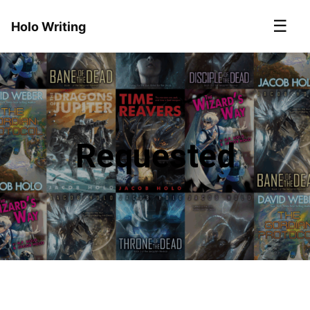
☰
Holo Writing
Requested