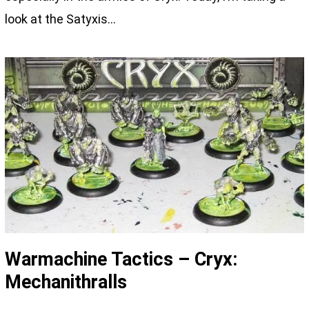
look at the Satyxis…
Warmachine Tactics – Cryx:
Mechanithralls