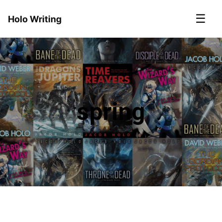
☰
Holo Writing
spring