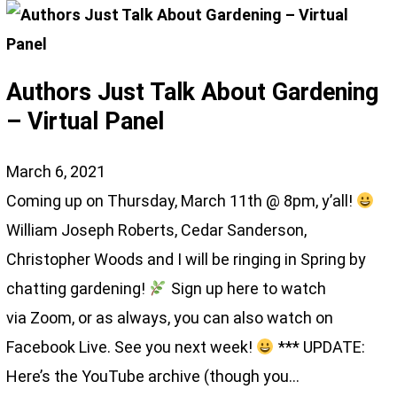
Authors Just Talk About Gardening
– Virtual Panel
March 6, 2021
Coming up on Thursday, March 11th @ 8pm, y’all!
William Joseph Roberts, Cedar Sanderson,
Christopher Woods and I will be ringing in Spring by
chatting gardening!
Sign up here to watch
via Zoom, or as always, you can also watch on
Facebook Live. See you next week!
*** UPDATE:
Here’s the YouTube archive (though you…