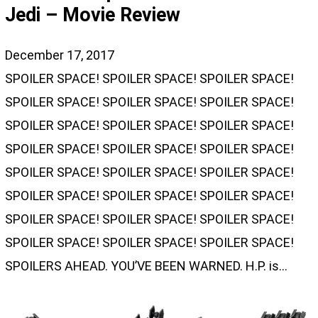
Jedi – Movie Review
December 17, 2017
SPOILER SPACE! SPOILER SPACE! SPOILER SPACE!
SPOILER SPACE! SPOILER SPACE! SPOILER SPACE!
SPOILER SPACE! SPOILER SPACE! SPOILER SPACE!
SPOILER SPACE! SPOILER SPACE! SPOILER SPACE!
SPOILER SPACE! SPOILER SPACE! SPOILER SPACE!
SPOILER SPACE! SPOILER SPACE! SPOILER SPACE!
SPOILER SPACE! SPOILER SPACE! SPOILER SPACE!
SPOILER SPACE! SPOILER SPACE! SPOILER SPACE!
SPOILERS AHEAD. YOU’VE BEEN WARNED. H.P. is…