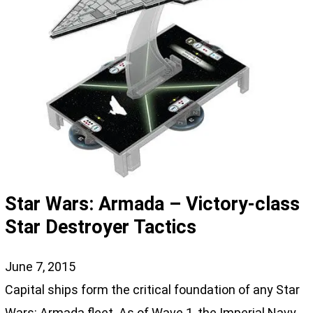
Star Wars: Armada – Victory-class
Star Destroyer Tactics
June 7, 2015
Capital ships form the critical foundation of any Star
Wars: Armada fleet. As of Wave 1, the Imperial Navy