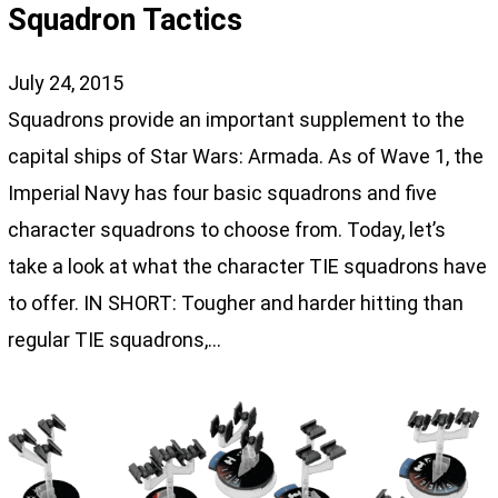
Squadron Tactics
July 24, 2015
Squadrons provide an important supplement to the
capital ships of Star Wars: Armada. As of Wave 1, the
Imperial Navy has four basic squadrons and five
character squadrons to choose from. Today, let’s
take a look at what the character TIE squadrons have
to offer. IN SHORT: Tougher and harder hitting than
regular TIE squadrons,…