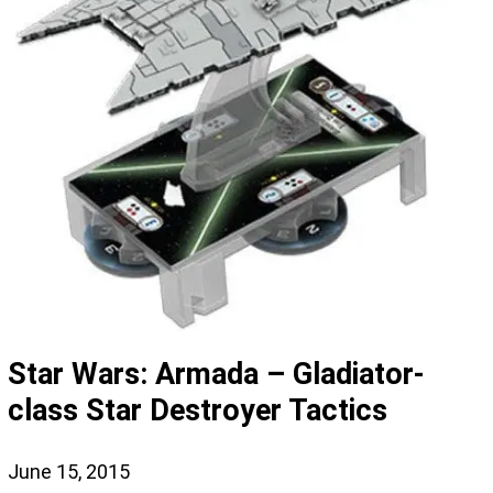
Star Wars: Armada – Gladiator-
class Star Destroyer Tactics
June 15, 2015