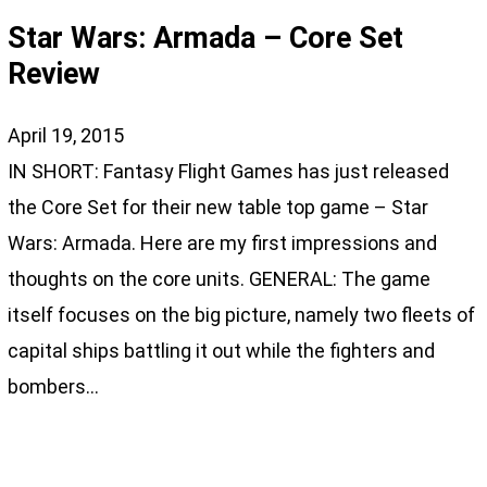
Star Wars: Armada – Core Set
Review
April 19, 2015
IN SHORT: Fantasy Flight Games has just released
the Core Set for their new table top game – Star
Wars: Armada. Here are my first impressions and
thoughts on the core units. GENERAL: The game
itself focuses on the big picture, namely two fleets of
capital ships battling it out while the fighters and
bombers…