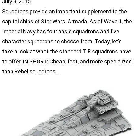
July 3, 2015
Squadrons provide an important supplement to the
capital ships of Star Wars: Armada. As of Wave 1, the
Imperial Navy has four basic squadrons and five
character squadrons to choose from. Today, let’s
take a look at what the standard TIE squadrons have
to offer. IN SHORT: Cheap, fast, and more specialized
than Rebel squadrons,…