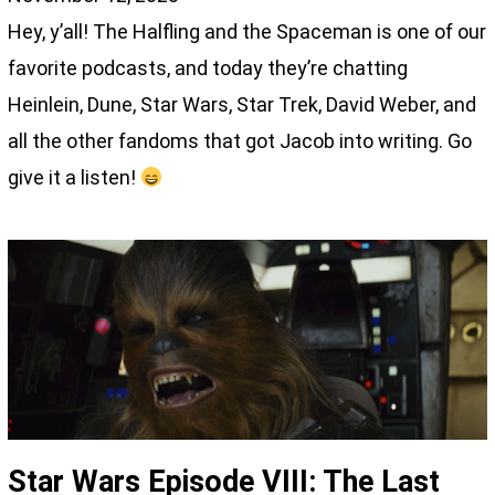
Hey, y’all! The Halfling and the Spaceman is one of our
favorite podcasts, and today they’re chatting
Heinlein, Dune, Star Wars, Star Trek, David Weber, and
all the other fandoms that got Jacob into writing. Go
give it a listen!
Star Wars Episode VIII: The Last