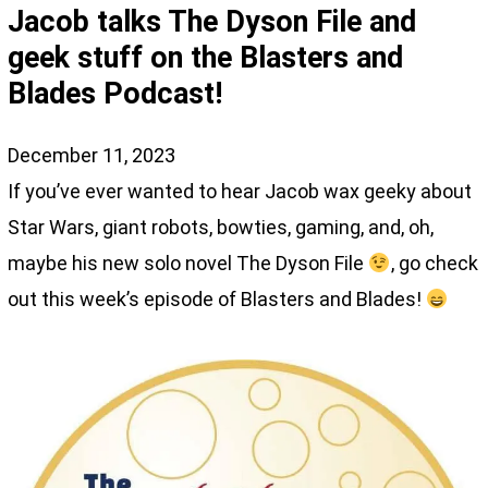
Jacob talks The Dyson File and
geek stuff on the Blasters and
Blades Podcast!
December 11, 2023
If you’ve ever wanted to hear Jacob wax geeky about
Star Wars, giant robots, bowties, gaming, and, oh,
maybe his new solo novel The Dyson File
, go check
out this week’s episode of Blasters and Blades!