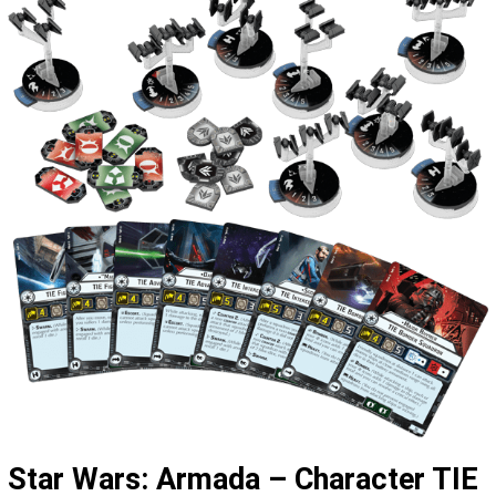
Star Wars: Armada – Character TIE