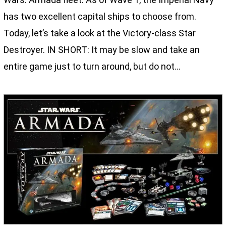
has two excellent capital ships to choose from.
Today, let’s take a look at the Victory-class Star
Destroyer. IN SHORT: It may be slow and take an
entire game just to turn around, but do not…