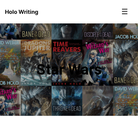
☰
Holo Writing
Star Wars