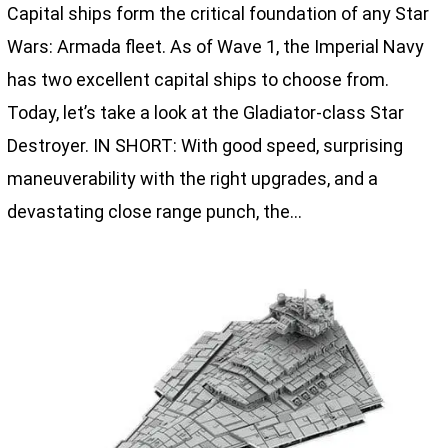
Capital ships form the critical foundation of any Star
Wars: Armada fleet. As of Wave 1, the Imperial Navy
has two excellent capital ships to choose from.
Today, let’s take a look at the Gladiator-class Star
Destroyer. IN SHORT: With good speed, surprising
maneuverability with the right upgrades, and a
devastating close range punch, the…