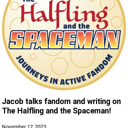
Jacob talks fandom and writing on
The Halfling and the Spaceman!
November 12, 2023