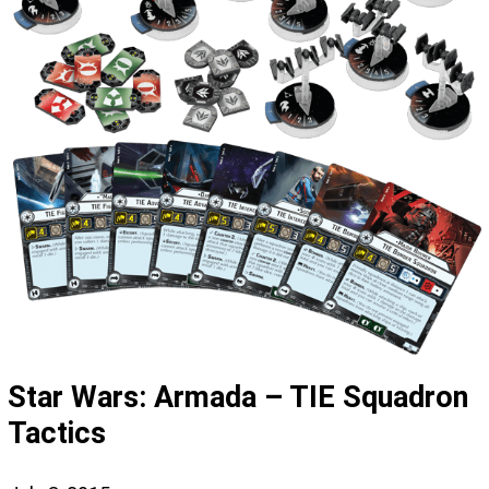
Star Wars: Armada – TIE Squadron
Tactics