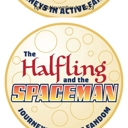
hpholo
November 12, 2023