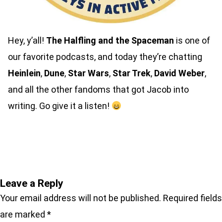
Hey, y’all!
The Halfling and the Spaceman
is one of
our favorite podcasts, and today they’re chatting
Heinlein
,
Dune
,
Star Wars
,
Star Trek
,
David Weber
,
and all the other fandoms that got Jacob into
writing. Go give it a listen!
Listen here
Leave a Reply
Your email address will not be published.
Required fields
are marked
*