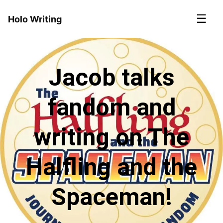
☰
Holo Writing
Jacob talks
fandom and
writing on The
Halfling and the
Spaceman!