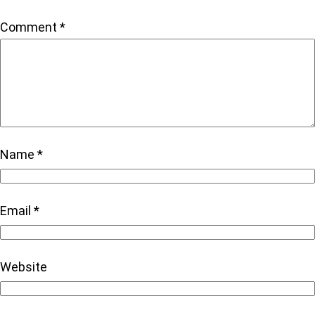
Comment
*
Name
*
Email
*
Website