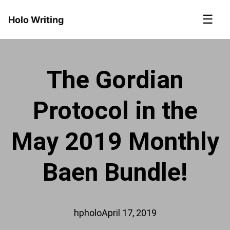
☰
Holo Writing
The Gordian
Protocol in the
May 2019 Monthly
Baen Bundle!
hpholo
April 17, 2019