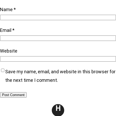
Name
*
Email
*
Website
Save my name, email, and website in this browser for
the next time I comment.
H