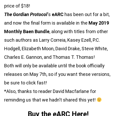
price of $18!
The Gordian Protocol
‘s
eARC
has been out for a bit,
and now the final form is available in the
May 2019
Monthly Baen Bundle
, along with titles from other
such authors as Larry Correia, Kasey Ezell, P.C.
Hodgell, Elizabeth Moon, David Drake, Steve White,
Charles E. Gannon, and Thomas T. Thomas!
Both will only be available until the book officially
releases on May 7th, so if you want these versions,
be sure to click fast!
*Also, thanks to reader David Macfarlane for
reminding us that we hadn’t shared this yet!
Buy the eARC Here!