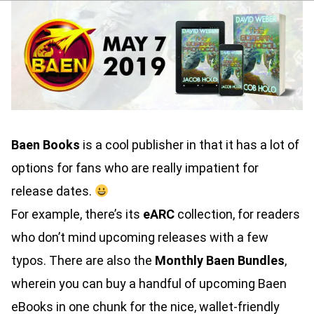
Baen Books
is a cool publisher in that it has a lot of
options for fans who are really impatient for
release dates.
For example, there’s its
eARC
collection, for readers
who don’t mind upcoming releases with a few
typos. There are also the
Monthly Baen Bundles
,
wherein you can buy a handful of upcoming Baen
eBooks in one chunk for the nice, wallet-friendly