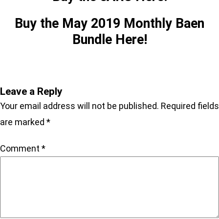
Buy the May 2019 Monthly Baen
Bundle Here!
Leave a Reply
Your email address will not be published.
Required fields
are marked
*
Comment
*