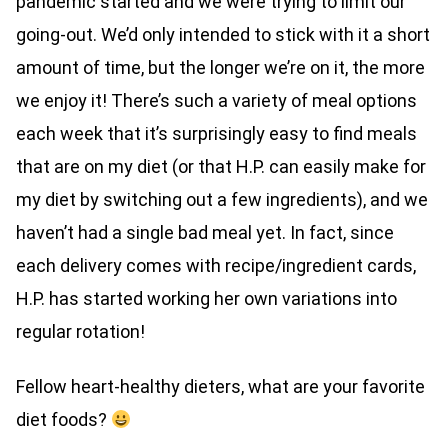
pandemic started and we were trying to limit our
going-out. We’d only intended to stick with it a short
amount of time, but the longer we’re on it, the more
we enjoy it! There’s such a variety of meal options
each week that it’s surprisingly easy to find meals
that are on my diet (or that H.P. can easily make for
my diet by switching out a few ingredients), and we
haven’t had a single bad meal yet. In fact, since
each delivery comes with recipe/ingredient cards,
H.P. has started working her own variations into
regular rotation!
Fellow heart-healthy dieters, what are your favorite
diet foods?