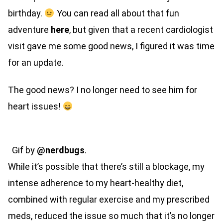
birthday.
You can read all about that fun
adventure
here
, but given that a recent cardiologist
visit gave me some good news, I figured it was time
for an update.
The good news? I no longer need to see him for
heart issues!
Gif by
@nerdbugs
.
While it’s possible that there’s still a blockage, my
intense adherence to my heart-healthy diet,
combined with regular exercise and my prescribed
meds, reduced the issue so much that it’s no longer