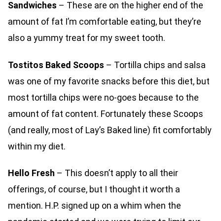
Sandwiches
– These are on the higher end of the
amount of fat I’m comfortable eating, but they’re
also a yummy treat for my sweet tooth.
Tostitos Baked Scoops
– Tortilla chips and salsa
was one of my favorite snacks before this diet, but
most tortilla chips were no-goes because to the
amount of fat content. Fortunately these Scoops
(and really, most of Lay’s Baked line) fit comfortably
within my diet.
Hello Fresh
– This doesn’t apply to all their
offerings, of course, but I thought it worth a
mention. H.P. signed up on a whim when the