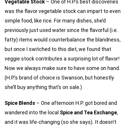
Vegetable Stock
– One of H.P.’s best discoveries
was the flavor vegetable stock can impart to even
simple food, like rice. For many dishes, she’d
previously just used water since the flavorful (i.e.
fatty) items would counterbalance the blandness,
but once I switched to this diet, we found that
veggie stock contributes a surprising lot of flavor!
Now we always make sure to have some on hand.
(H.P.’s brand of choice is Swanson, but honestly
she’ll buy anything that’s on sale.)
Spice Blends
– One afternoon H.P. got bored and
wandered into the local
Spice and Tea Exchange
,
and it was life-changing (so she says). It doesn’t