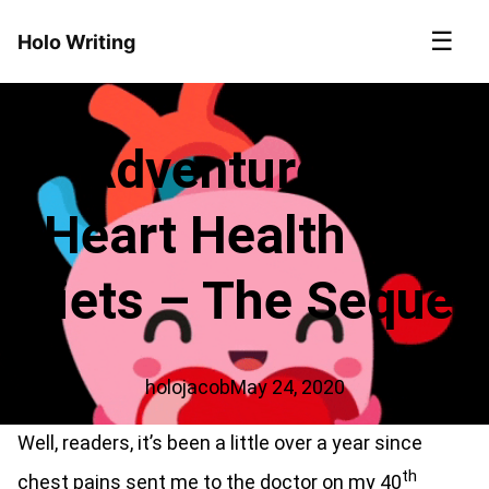
☰
Holo Writing
Adventures in
Heart Health and
Diets – The Sequel
holojacob
May 24, 2020
Well, readers, it’s been a little over a year since
th
chest pains sent me to the doctor on my 40