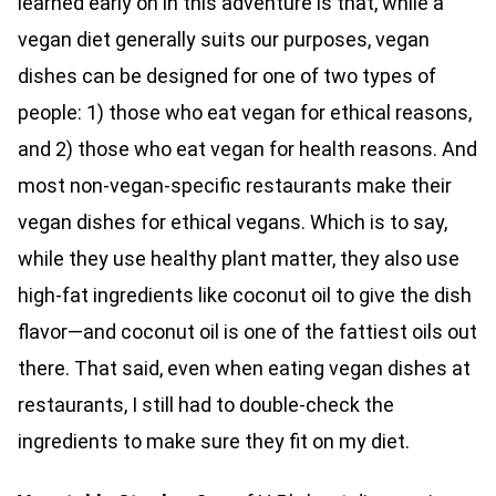
learned early on in this adventure is that, while a
vegan diet generally suits our purposes, vegan
dishes can be designed for one of two types of
people: 1) those who eat vegan for ethical reasons,
and 2) those who eat vegan for health reasons. And
most non-vegan-specific restaurants make their
vegan dishes for ethical vegans. Which is to say,
while they use healthy plant matter, they also use
high-fat ingredients like coconut oil to give the dish
flavor—and coconut oil is one of the fattiest oils out
there. That said, even when eating vegan dishes at
restaurants, I still had to double-check the
ingredients to make sure they fit on my diet.