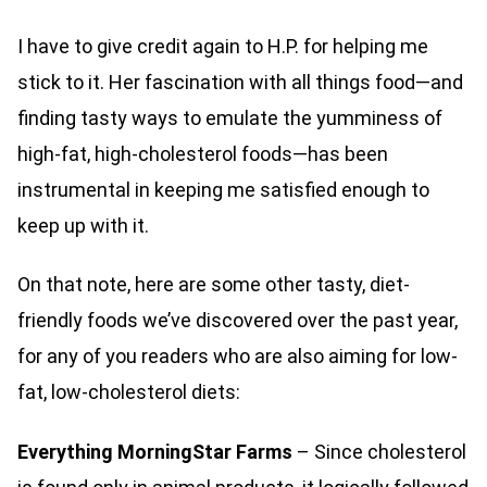
I have to give credit again to H.P. for helping me
stick to it. Her fascination with all things food—and
finding tasty ways to emulate the yumminess of
high-fat, high-cholesterol foods—has been
instrumental in keeping me satisfied enough to
keep up with it.
On that note, here are some other tasty, diet-
friendly foods we’ve discovered over the past year,
for any of you readers who are also aiming for low-
fat, low-cholesterol diets:
Everything
MorningStar Farms
– Since cholesterol