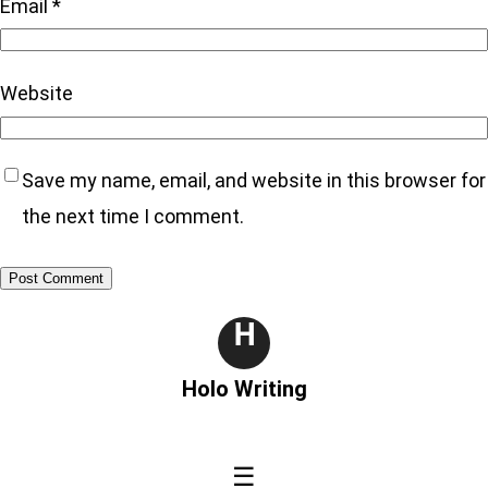
Email
*
Website
Save my name, email, and website in this browser for
the next time I comment.
H
Holo Writing
☰