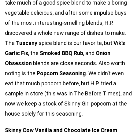
take much of a good spice blend to make a boring
vegetable delicious, and after some impulse buys
of the most interesting-smelling blends, H.P.
discovered a whole new range of dishes to make.
The
Tuscany
spice blend is our favorite, but
Vik’s
Garlic Fix
, the
Smoked BBQ Rub
, and
Onion
Obsession
blends are close seconds. Also worth
noting is the
Popcorn Seasoning
. We didn’t even
eat that much popcorn before, but H.P. tried a
sample in store (this was in The Before Times), and
now we keep a stock of Skinny Girl popcorn at the
house solely for this seasoning.
Skinny Cow Vanilla and Chocolate Ice Cream