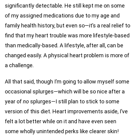
significantly detectable. He still kept me on some
of my assigned medications due to my age and
family health history, but even so—it’s a real relief to
find that my heart trouble was more lifestyle-based
than medically-based. A lifestyle, after all, can be
changed easily. A physical heart problem is more of
a challenge.
All that said, though I’m going to allow myself some
occasional splurges—which will be so nice after a
year of
no
splurges—I still plan to stick to some
version of this diet. Heart improvements aside, I’ve
felt a lot better while on it and have even seen
some wholly unintended perks like clearer skin!