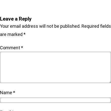
Leave a Reply
Your email address will not be published.
Required fields
are marked
*
Comment
*
Name
*