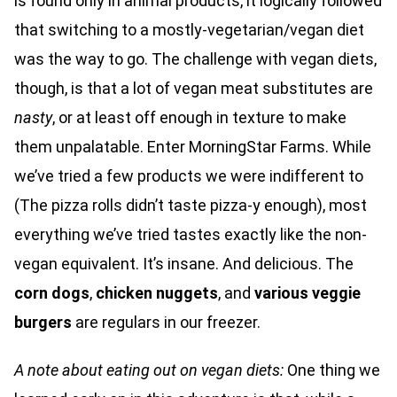
is found only in animal products, it logically followed
that switching to a mostly-vegetarian/vegan diet
was the way to go. The challenge with vegan diets,
though, is that a lot of vegan meat substitutes are
nasty
, or at least off enough in texture to make
them unpalatable. Enter MorningStar Farms. While
we’ve tried a few products we were indifferent to
(The pizza rolls didn’t taste pizza-y enough), most
everything we’ve tried tastes exactly like the non-
vegan equivalent. It’s insane. And delicious. The
corn dogs
,
chicken nuggets
, and
various veggie
burgers
are regulars in our freezer.
A note about eating out on vegan diets:
One thing we