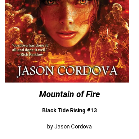
Mountain of Fire
Black Tide Rising #13
by Jason Cordova