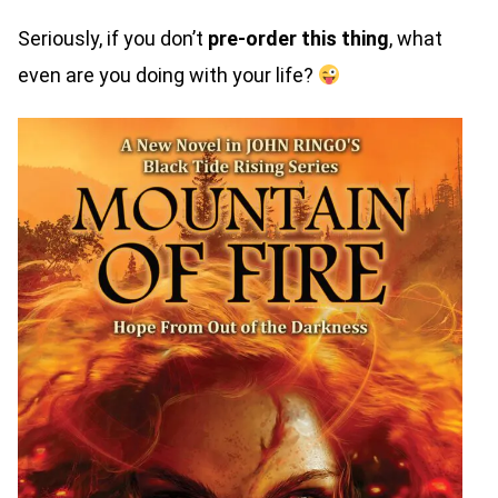
Seriously, if you don’t
pre-order this thing
, what
even are you doing with your life?