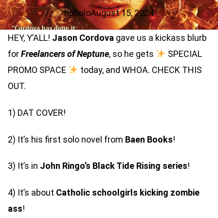
hpholo
August 15, 2024
HEY, Y’ALL!
Jason Cordova
gave us a kickass blurb
for
Freelancers of Neptune
, so he gets
SPECIAL
PROMO SPACE
today, and WHOA. CHECK THIS
OUT.
1) DAT COVER!
2) It’s his first solo novel from
Baen Books
!
3) It’s in
John Ringo’s
Black Tide Rising
series
!
4) It’s about
Catholic schoolgirls kicking zombie
ass
!