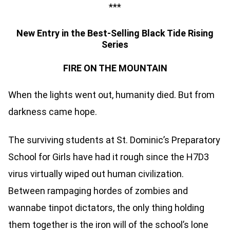
***
New Entry in the Best-Selling Black Tide Rising
Series
FIRE ON THE MOUNTAIN
When the lights went out, humanity died. But from
darkness came hope.
The surviving students at St. Dominic’s Preparatory
School for Girls have had it rough since the H7D3
virus virtually wiped out human civilization.
Between rampaging hordes of zombies and
wannabe tinpot dictators, the only thing holding
them together is the iron will of the school’s lone