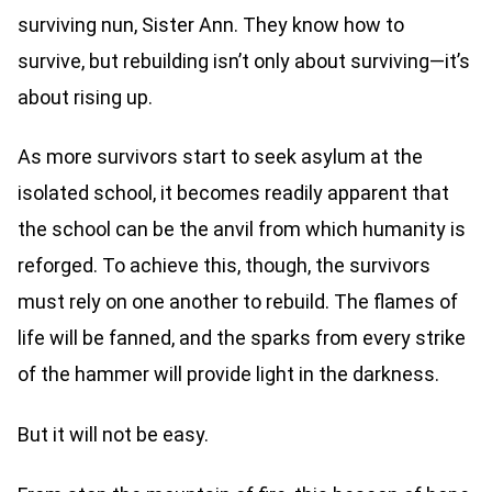
surviving nun, Sister Ann. They know how to
survive, but rebuilding isn’t only about surviving—it’s
about rising up.
As more survivors start to seek asylum at the
isolated school, it becomes readily apparent that
the school can be the anvil from which humanity is
reforged. To achieve this, though, the survivors
must rely on one another to rebuild. The flames of
life will be fanned, and the sparks from every strike
of the hammer will provide light in the darkness.
But it will not be easy.