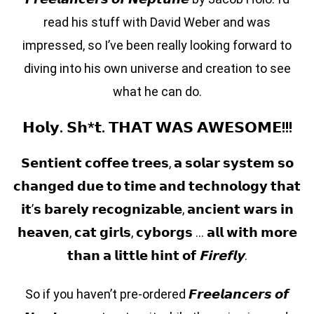
read his stuff with David Weber and was
impressed, so I’ve been really looking forward to
diving into his own universe and creation to see
what he can do.
𝗛𝗼𝗹𝘆. 𝗦𝗵*𝘁. 𝗧𝗛𝗔𝗧 𝗪𝗔𝗦 𝗔𝗪𝗘𝗦𝗢𝗠𝗘!!!
𝗦𝗲𝗻𝘁𝗶𝗲𝗻𝘁 𝗰𝗼𝗳𝗳𝗲𝗲 𝘁𝗿𝗲𝗲𝘀, 𝗮 𝘀𝗼𝗹𝗮𝗿 𝘀𝘆𝘀𝘁𝗲𝗺 𝘀𝗼
𝗰𝗵𝗮𝗻𝗴𝗲𝗱 𝗱𝘂𝗲 𝘁𝗼 𝘁𝗶𝗺𝗲 𝗮𝗻𝗱 𝘁𝗲𝗰𝗵𝗻𝗼𝗹𝗼𝗴𝘆 𝘁𝗵𝗮𝘁
𝗶𝘁’𝘀 𝗯𝗮𝗿𝗲𝗹𝘆 𝗿𝗲𝗰𝗼𝗴𝗻𝗶𝘇𝗮𝗯𝗹𝗲, 𝗮𝗻𝗰𝗶𝗲𝗻𝘁 𝘄𝗮𝗿𝘀 𝗶𝗻
𝗵𝗲𝗮𝘃𝗲𝗻, 𝗰𝗮𝘁 𝗴𝗶𝗿𝗹𝘀, 𝗰𝘆𝗯𝗼𝗿𝗴𝘀 … 𝗮𝗹𝗹 𝘄𝗶𝘁𝗵 𝗺𝗼𝗿𝗲
𝘁𝗵𝗮𝗻 𝗮 𝗹𝗶𝘁𝘁𝗹𝗲 𝗵𝗶𝗻𝘁 𝗼𝗳
𝗙𝗶𝗿𝗲𝗳𝗹𝘆
.
So if you haven’t pre-ordered 𝙁𝙧𝙚𝙚𝙡𝙖𝙣𝙘𝙚𝙧𝙨 𝙤𝙛