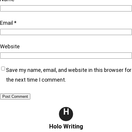
Email
*
Website
Save my name, email, and website in this browser for
the next time I comment.
H
Holo Writing