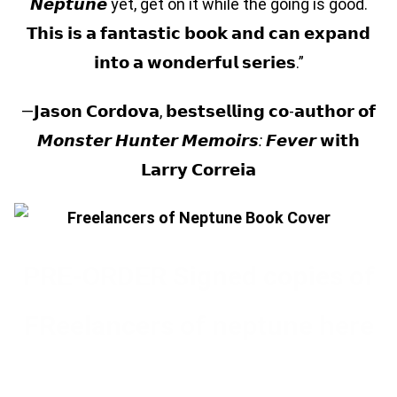
𝙉𝙚𝙥𝙩𝙪𝙣𝙚 yet, get on it while the going is good.
𝗧𝗵𝗶𝘀 𝗶𝘀 𝗮 𝗳𝗮𝗻𝘁𝗮𝘀𝘁𝗶𝗰 𝗯𝗼𝗼𝗸 𝗮𝗻𝗱 𝗰𝗮𝗻 𝗲𝘅𝗽𝗮𝗻𝗱
𝗶𝗻𝘁𝗼 𝗮 𝘄𝗼𝗻𝗱𝗲𝗿𝗳𝘂𝗹 𝘀𝗲𝗿𝗶𝗲𝘀.”
—𝗝𝗮𝘀𝗼𝗻 𝗖𝗼𝗿𝗱𝗼𝘃𝗮, 𝗯𝗲𝘀𝘁𝘀𝗲𝗹𝗹𝗶𝗻𝗴 𝗰𝗼-𝗮𝘂𝘁𝗵𝗼𝗿 𝗼𝗳
𝙈𝙤𝙣𝙨𝙩𝙚𝙧
𝙃𝙪𝙣𝙩𝙚𝙧
𝙈𝙚𝙢𝙤𝙞𝙧𝙨
:
𝙁𝙚𝙫𝙚𝙧
𝘄𝗶𝘁𝗵
𝗟𝗮𝗿𝗿𝘆 𝗖𝗼𝗿𝗿𝗲𝗶𝗮
PRE-ORDER Signed copies of
FReelancers of neptune here
Pre-OrDER FREELANCERS OF