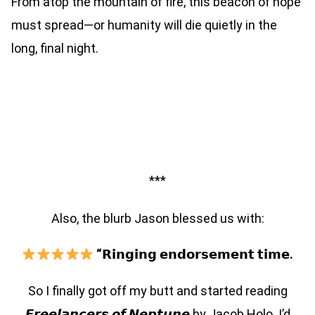
From atop the mountain of fire, this beacon of hope
must spread—or humanity will die quietly in the
long, final night.
pre-order Mountain of fire
here!
***
Also, the blurb Jason blessed us with:
“𝗥𝗶𝗻𝗴𝗶𝗻𝗴 𝗲𝗻𝗱𝗼𝗿𝘀𝗲𝗺𝗲𝗻𝘁 𝘁𝗶𝗺𝗲.
So I finally got off my butt and started reading
𝙁𝙧𝙚𝙚𝙡𝙖𝙣𝙘𝙚𝙧𝙨 𝙤𝙛 𝙉𝙚𝙥𝙩𝙪𝙣𝙚 by Jacob Holo. I’d