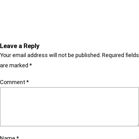
NEPTUNE ON AMAZON
Leave a Reply
Your email address will not be published.
Required fields
are marked
*
Comment
*
Name
*