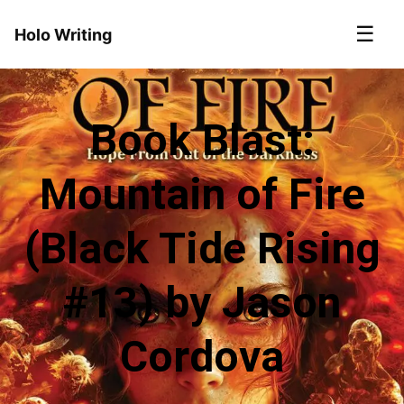
☰
Holo Writing
Book Blast:
Mountain of Fire
(Black Tide Rising
#13) by Jason
Cordova