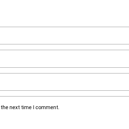
r the next time I comment.