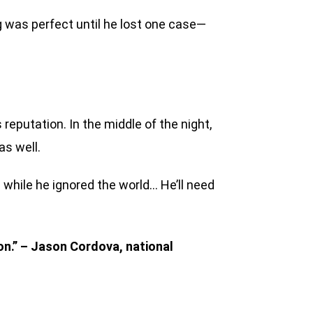
 was perfect until he lost one case—
reputation. In the middle of the night,
as well.
 while he ignored the world… He’ll need
ion.” – Jason Cordova, national