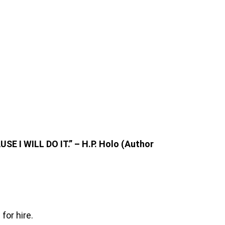
RE
SE I WILL DO IT.” – H.P. Holo (Author
for hire.