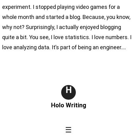
experiment. I stopped playing video games for a
whole month and started a blog. Because, you know,
why not? Surprisingly, I actually enjoyed blogging
quite a bit. You see, I love statistics. I love numbers. I
love analyzing data. It’s part of being an engineer.…
H
Holo Writing
☰