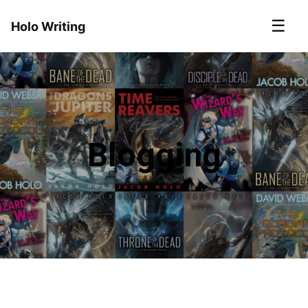
☰
Holo Writing
Blogging