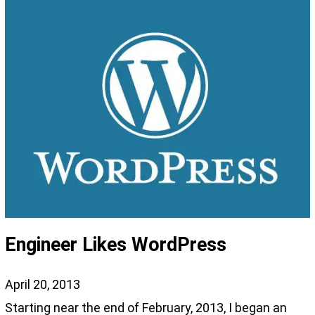
Engineer Likes WordPress
April 20, 2013
Starting near the end of February, 2013, I began an