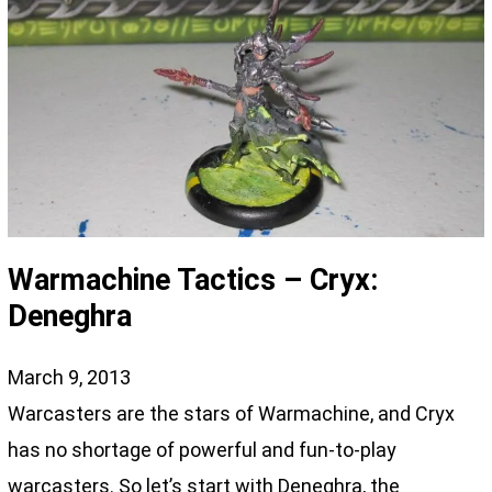
Warmachine Tactics – Cryx:
Deneghra
March 9, 2013
Warcasters are the stars of Warmachine, and Cryx
has no shortage of powerful and fun-to-play
warcasters. So let’s start with Deneghra, the