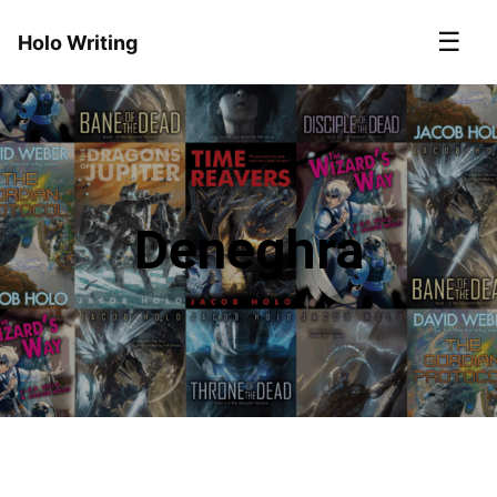
☰
Holo Writing
Deneghra