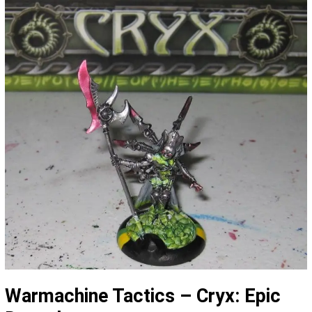
Warmachine Tactics – Cryx: Epic