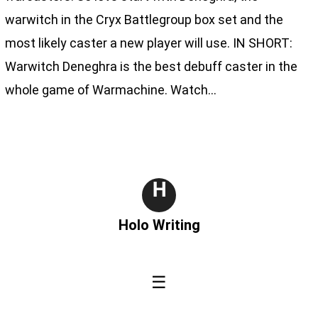
warwitch in the Cryx Battlegroup box set and the
most likely caster a new player will use. IN SHORT:
Warwitch Deneghra is the best debuff caster in the
whole game of Warmachine. Watch…
H
Holo Writing
☰