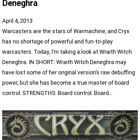
Deneghra
April 4, 2013
Warcasters are the stars of Warmachine, and Cryx
has no shortage of powerful and fun-to-play
warcasters. Today, I’m taking a look at Wraith Witch
Deneghra. IN SHORT: Wraith Witch Deneghra may
have lost some of her original version’s raw debuffing
power, but she has become a true master of board
control. STRENGTHS: Board control. Board…