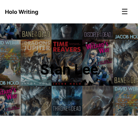
☰
Holo Writing
Stan Lee