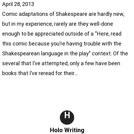
April 28, 2013
Comic adaptations of Shakespeare are hardly new,
but in my experience, rarely are they well-done
enough to be appreciated outside of a “Here, read
this comic because you’re having trouble with the
Shakespearean language in the play” context. Of the
several that I’ve attempted, only a few have been
books that I’ve reread for their…
H
Holo Writing