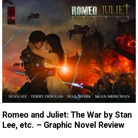
Romeo and Juliet: The War by Stan
Lee, etc. – Graphic Novel Review