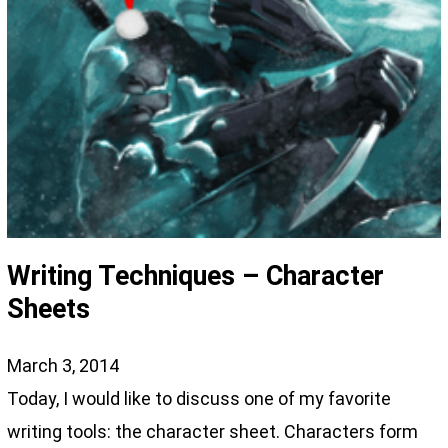
Writing Techniques – Character
Sheets
March 3, 2014
Today, I would like to discuss one of my favorite
writing tools: the character sheet. Characters form