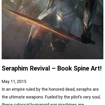
Seraphim Revival – Book Spine Art!
May 11, 2015
In an empire ruled by the honored dead, seraphs are
the ultimate weapons. Fueled by the pilot’s very soul,
these colossal humanoid war machines are