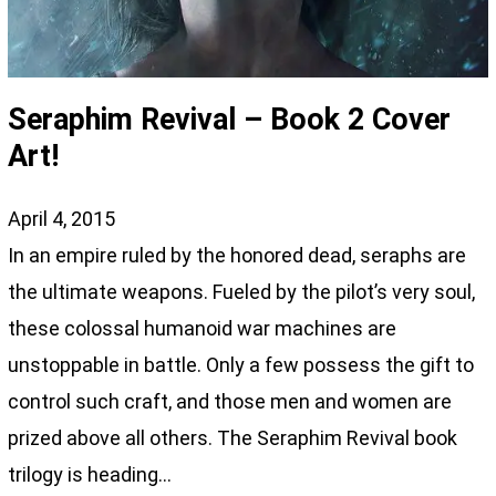
Seraphim Revival – Book 2 Cover
Art!
April 4, 2015
In an empire ruled by the honored dead, seraphs are
the ultimate weapons. Fueled by the pilot’s very soul,
these colossal humanoid war machines are
unstoppable in battle. Only a few possess the gift to
control such craft, and those men and women are
prized above all others. The Seraphim Revival book
trilogy is heading…