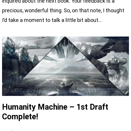
inquired about the next book. Your feedback is a
precious, wonderful thing. So, on that note, I thought
I’d take a moment to talk a little bit about…
Humanity Machine – 1st Draft
Complete!