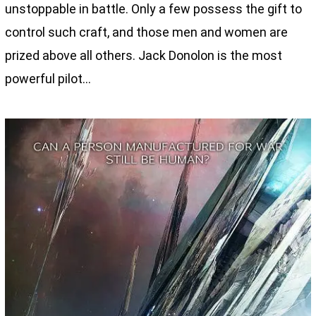
unstoppable in battle. Only a few possess the gift to
control such craft, and those men and women are
prized above all others. Jack Donolon is the most
powerful pilot…