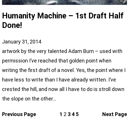
Humanity Machine – 1st Draft Half
Done!
January 31, 2014
artwork by the very talented Adam Burn – used with
permission I’ve reached that golden point when
writing the first draft of a novel. Yes, the point where I
have less to write than I have already written. I’ve
crested the hill, and now all I have to do is stroll down
the slope on the other…
Previous Page
1
2
3
4
5
Next Page