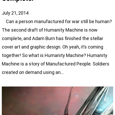
July 21, 2014
Can a person manufactured for war still be human?
The second draft of Humanity Machine is now
complete, and Adam Burn has finished the stellar
cover art and graphic design. Oh yeah, it’s coming
together! So what is Humanity Machine? Humanity
Machine is a story of Manufactured People. Soldiers
created on demand using an…