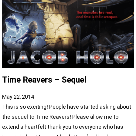
Time Reavers – Sequel
May 22, 2014
This is so exciting! People have started asking about
the sequel to Time Reavers! Please allow me to
extend a heartfelt thank you to everyone who has