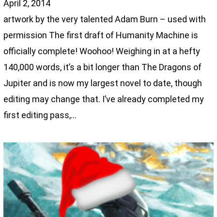
April 2, 2014
artwork by the very talented Adam Burn – used with
permission The first draft of Humanity Machine is
officially complete! Woohoo! Weighing in at a hefty
140,000 words, it’s a bit longer than The Dragons of
Jupiter and is now my largest novel to date, though
editing may change that. I’ve already completed my
first editing pass,…