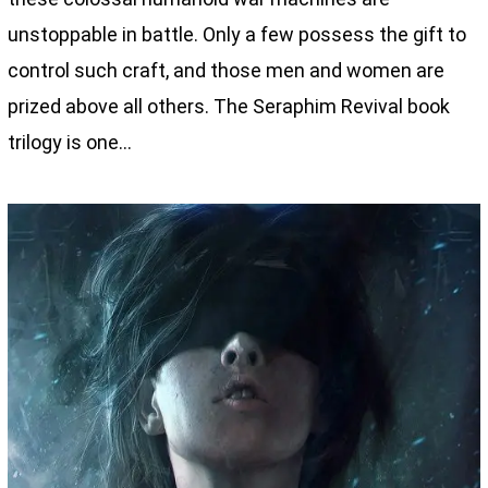
unstoppable in battle. Only a few possess the gift to
control such craft, and those men and women are
prized above all others. The Seraphim Revival book
trilogy is one…