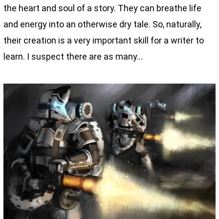
the heart and soul of a story. They can breathe life
and energy into an otherwise dry tale. So, naturally,
their creation is a very important skill for a writer to
learn. I suspect there are as many…