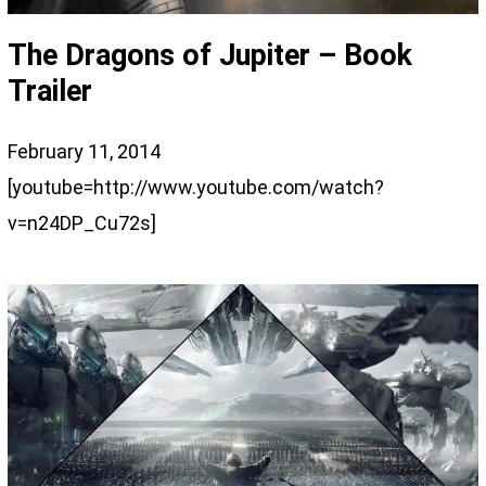
The Dragons of Jupiter – Book
Trailer
February 11, 2014
[youtube=http://www.youtube.com/watch?
v=n24DP_Cu72s]