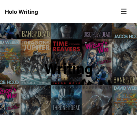
☰
Holo Writing
Writing