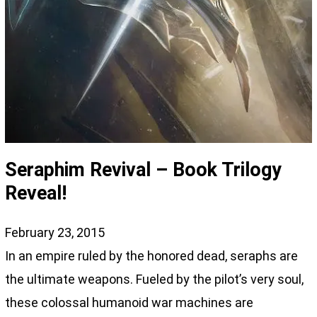
Seraphim Revival – Book Trilogy
Reveal!
February 23, 2015
In an empire ruled by the honored dead, seraphs are
the ultimate weapons. Fueled by the pilot’s very soul,
these colossal humanoid war machines are