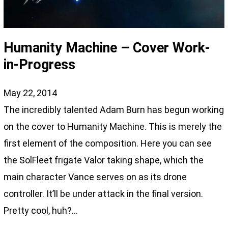
Humanity Machine – Cover Work-
in-Progress
May 22, 2014
The incredibly talented Adam Burn has begun working
on the cover to Humanity Machine. This is merely the
first element of the composition. Here you can see
the SolFleet frigate Valor taking shape, which the
main character Vance serves on as its drone
controller. It’ll be under attack in the final version.
Pretty cool, huh?…