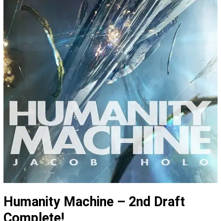
Humanity Machine – 2nd Draft
Complete!