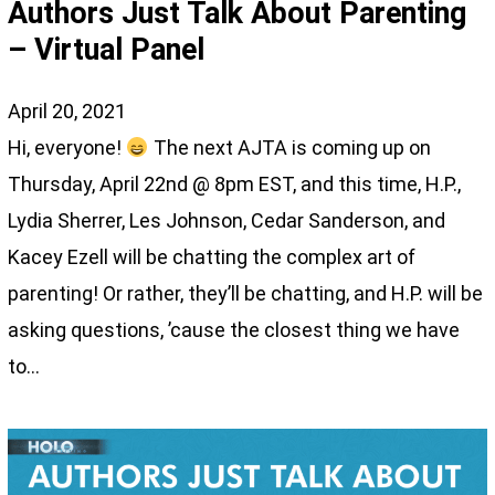
Authors Just Talk About Parenting
– Virtual Panel
April 20, 2021
Hi, everyone!
The next AJTA is coming up on
Thursday, April 22nd @ 8pm EST, and this time, H.P.,
Lydia Sherrer, Les Johnson, Cedar Sanderson, and
Kacey Ezell will be chatting the complex art of
parenting! Or rather, they’ll be chatting, and H.P. will be
asking questions, ’cause the closest thing we have
to…