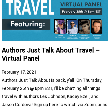
Authors Just Talk About Travel –
Virtual Panel
February 17, 2021
Authors Just Talk About is back, y’all! On Thursday,
February 25th @ 8pm EST, I’ll be chatting all things
travel with authors Les Johnson, Kacey Ezell, and
Jason Cordova! Sign up here to watch via Zoom, or as