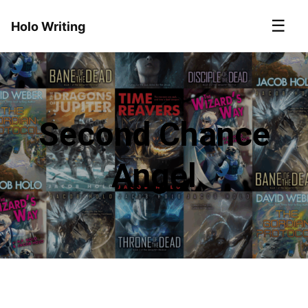
☰
Holo Writing
Second Chance
Angel