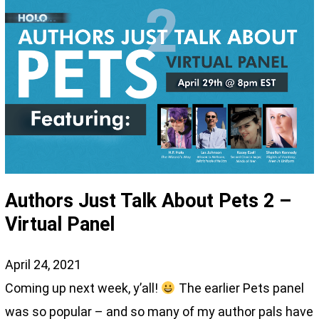
Authors Just Talk About Pets 2 –
Virtual Panel
April 24, 2021
Coming up next week, y’all!
The earlier Pets panel
was so popular – and so many of my author pals have