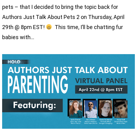
pets – that I decided to bring the topic back for
Authors Just Talk About Pets 2 on Thursday, April
29th @ 8pm EST!
This time, I’ll be chatting fur
babies with…